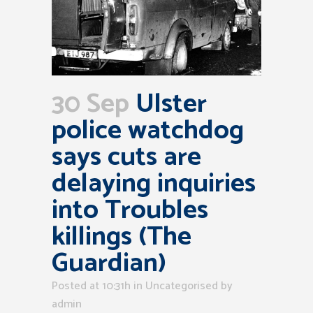
30 Sep
Ulster
police watchdog
says cuts are
delaying inquiries
into Troubles
killings (The
Guardian)
Posted at 10:31h
in Uncategorised
by
admin