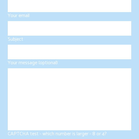
Your email
Subject
Your message (optional)
CAPTCHA test - which number is larger - 8 or 4?