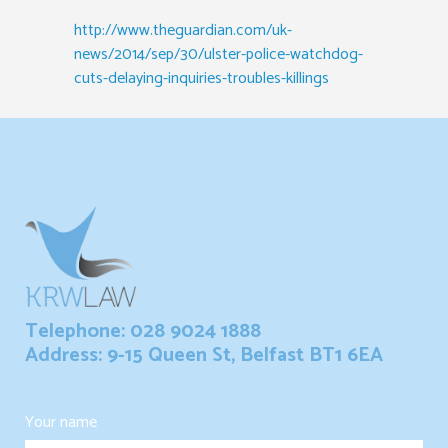
http://www.theguardian.com/uk-
news/2014/sep/30/ulster-police-watchdog-
cuts-delaying-inquiries-troubles-killings
Telephone: 028 9024 1888
Address: 9-15 Queen St, Belfast BT1 6EA
Your name