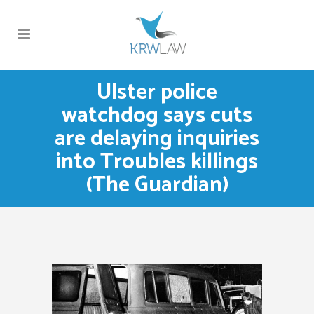
Ulster police
watchdog says cuts
are delaying inquiries
into Troubles killings
(The Guardian)