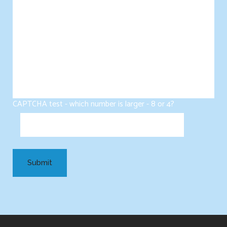
CAPTCHA test - which number is larger - 8 or 4?