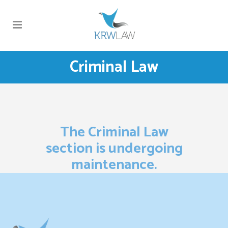
Criminal Law
The Criminal Law
section is undergoing
maintenance.