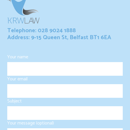
Telephone: 028 9024 1888
Address: 9-15 Queen St, Belfast BT1 6EA
Your name
Your email
Subject
Your message (optional)