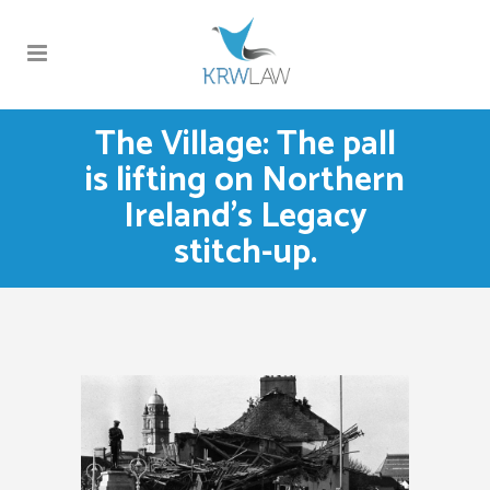
The Village: The pall
is lifting on Northern
Ireland’s Legacy
stitch-up.