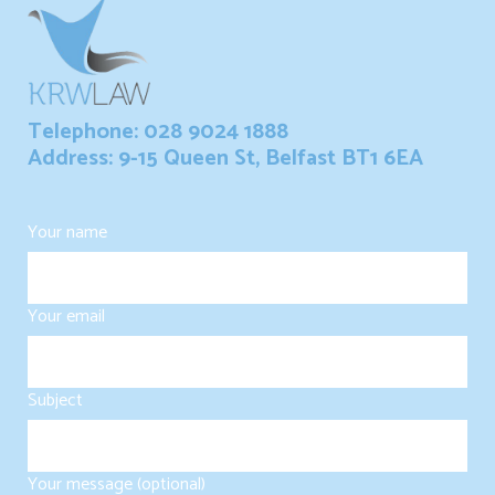
Telephone: 028 9024 1888
Address: 9-15 Queen St, Belfast BT1 6EA
Your name
Your email
Subject
Your message (optional)