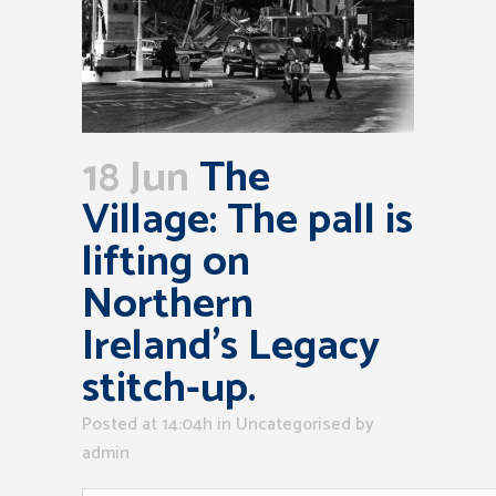
18 Jun
The
Village: The pall is
lifting on
Northern
Ireland’s Legacy
stitch-up.
Posted at 14:04h
in Uncategorised
by
admin