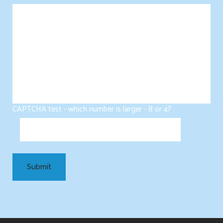
CAPTCHA test - which number is larger - 8 or 4?