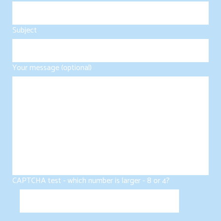
Subject
Your message (optional)
CAPTCHA test - which number is larger - 8 or 4?