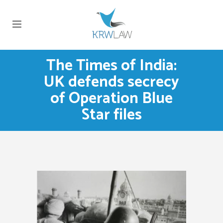
The Times of India:
UK defends secrecy
of Operation Blue
Star files