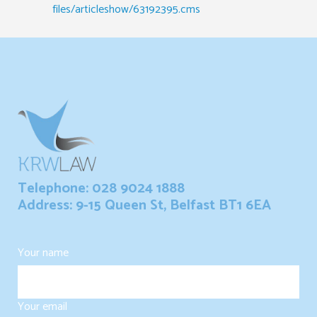
files/articleshow/63192395.cms
Telephone: 028 9024 1888
Address: 9-15 Queen St, Belfast BT1 6EA
Your name
Your email