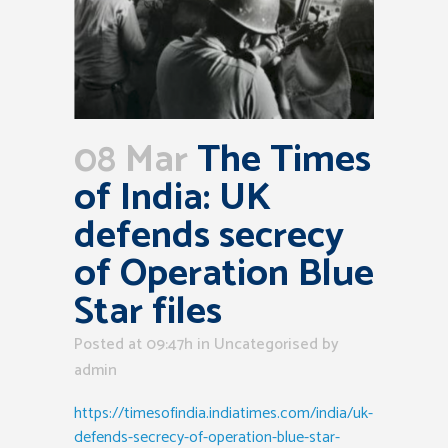
08 Mar
The Times
of India: UK
defends secrecy
of Operation Blue
Star files
Posted at 09:47h
in Uncategorised
by
admin
https://timesofindia.indiatimes.com/india/uk-
defends-secrecy-of-operation-blue-star-