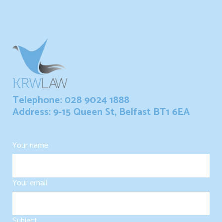
Telephone: 028 9024 1888
Address: 9-15 Queen St, Belfast BT1 6EA
Your name
Your email
Subject