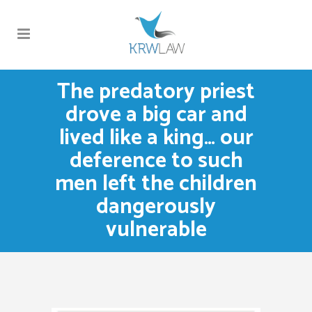
The predatory priest
drove a big car and
lived like a king… our
deference to such
men left the children
dangerously
vulnerable