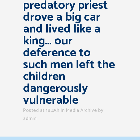
predatory priest
drove a big car
and lived like a
king… our
deference to
such men left the
children
dangerously
vulnerable
Posted at 18:45h
in
Media Archive
by
admin