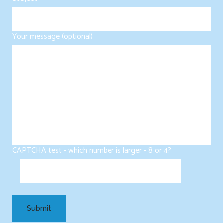
Your message (optional)
CAPTCHA test - which number is larger - 8 or 4?