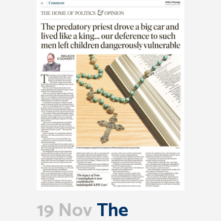
19 Nov
The