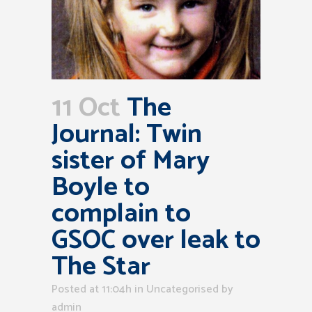
11 Oct
The
Journal: Twin
sister of Mary
Boyle to
complain to
GSOC over leak to
The Star
Posted at 11:04h
in Uncategorised
by
admin