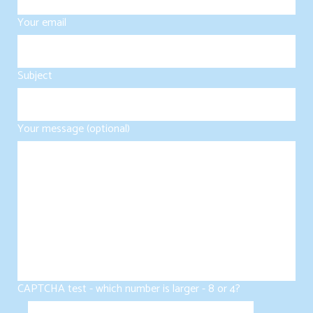
Your email
Subject
Your message (optional)
CAPTCHA test - which number is larger - 8 or 4?