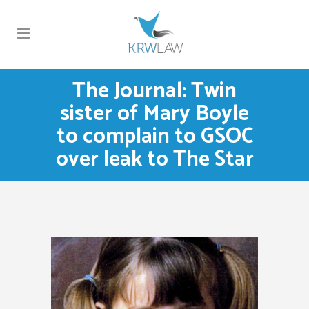
The Journal: Twin
sister of Mary Boyle
to complain to GSOC
over leak to The Star