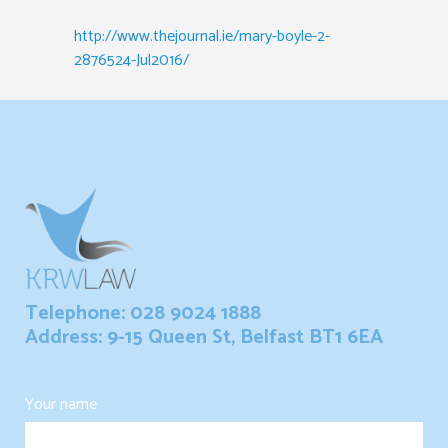
http://www.thejournal.ie/mary-boyle-2-
2876524-Jul2016/
Telephone: 028 9024 1888
Address: 9-15 Queen St, Belfast BT1 6EA
Your name