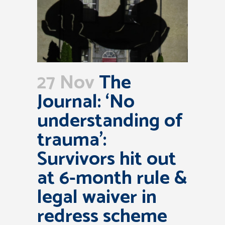
27 Nov
The
Journal: ‘No
understanding of
trauma’:
Survivors hit out
at 6-month rule &
legal waiver in
redress scheme