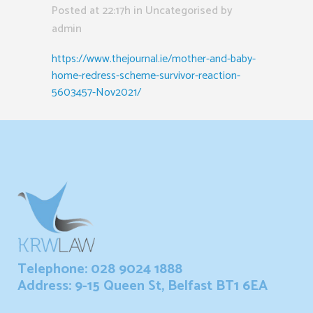
Posted at 22:17h
in Uncategorised
by
admin
https://www.thejournal.ie/mother-and-baby-
home-redress-scheme-survivor-reaction-
5603457-Nov2021/
Telephone: 028 9024 1888
Address: 9-15 Queen St, Belfast BT1 6EA