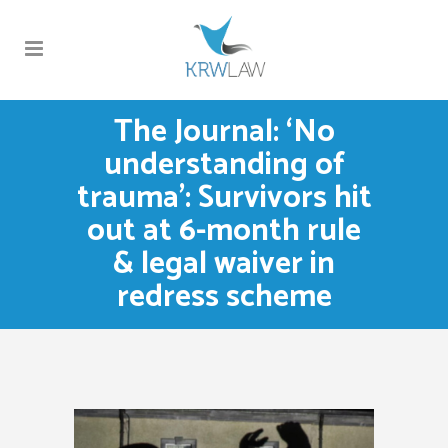
The Journal: ‘No
understanding of
trauma’: Survivors hit
out at 6-month rule
& legal waiver in
redress scheme