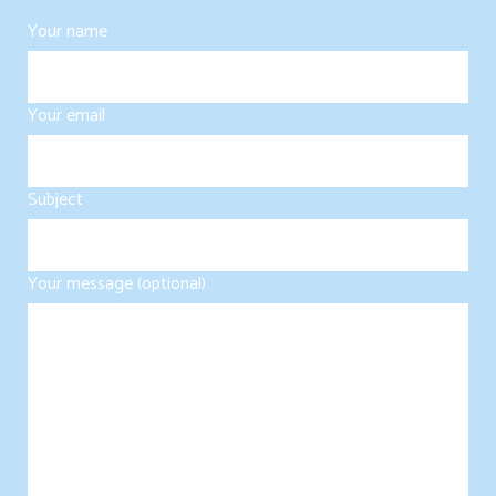
Your name
Your email
Subject
Your message (optional)