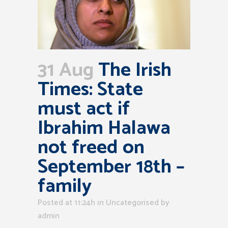
31 Aug
The Irish
Times: State
must act if
Ibrahim Halawa
not freed on
September 18th –
family
Posted at 11:24h
in Uncategorised
by
admin