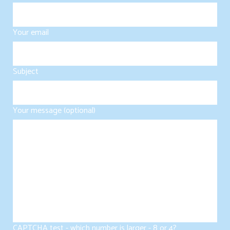
Your email
Subject
Your message (optional)
CAPTCHA test - which number is larger - 8 or 4?