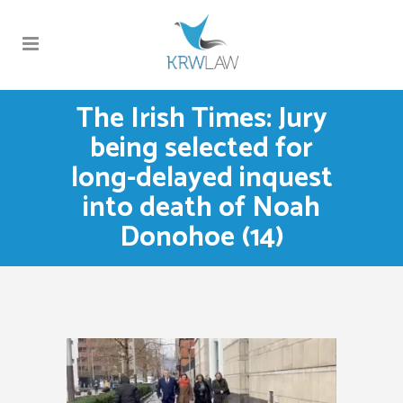
The Irish Times: Jury
being selected for
long-delayed inquest
into death of Noah
Donohoe (14)