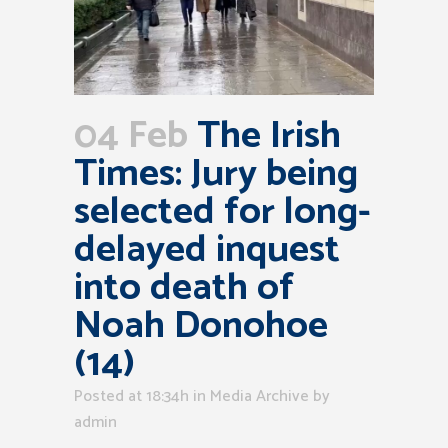
04 Feb
The Irish
Times: Jury being
selected for long-
delayed inquest
into death of
Noah Donohoe
(14)
Posted at 18:34h
in
Media Archive
by
admin