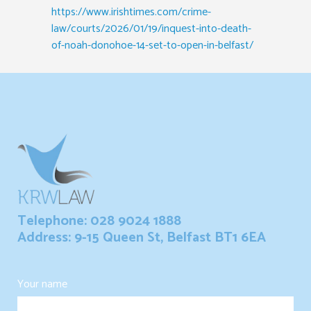
https://www.irishtimes.com/crime-
law/courts/2026/01/19/inquest-into-death-
of-noah-donohoe-14-set-to-open-in-belfast/
Telephone: 028 9024 1888
Address: 9-15 Queen St, Belfast BT1 6EA
Your name