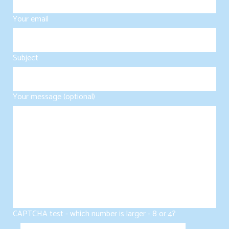
Your email
Subject
Your message (optional)
CAPTCHA test - which number is larger - 8 or 4?