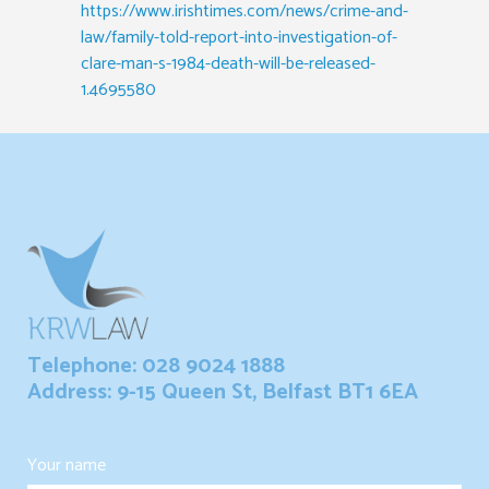
https://www.irishtimes.com/news/crime-and-
law/family-told-report-into-investigation-of-
clare-man-s-1984-death-will-be-released-
1.4695580
Telephone: 028 9024 1888
Address: 9-15 Queen St, Belfast BT1 6EA
Your name