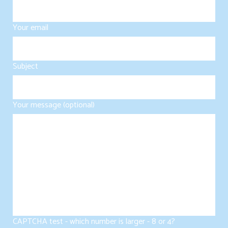
Your email
Subject
Your message (optional)
CAPTCHA test - which number is larger - 8 or 4?