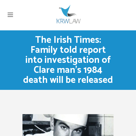
The Irish Times:
Family told report
into investigation of
Clare man’s 1984
death will be released