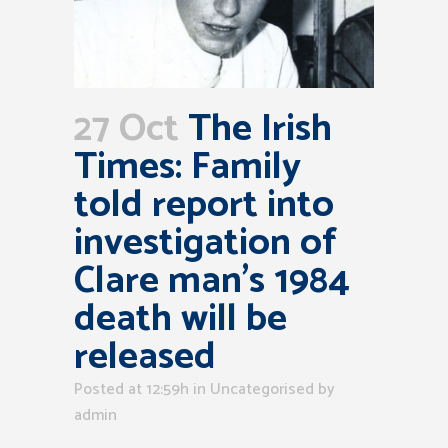
27 Oct
The Irish
Times: Family
told report into
investigation of
Clare man’s 1984
death will be
released
Posted at 12:59h
in Uncategorised
by
admin