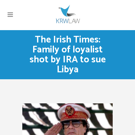
The Irish Times:
Family of loyalist
shot by IRA to sue
Libya