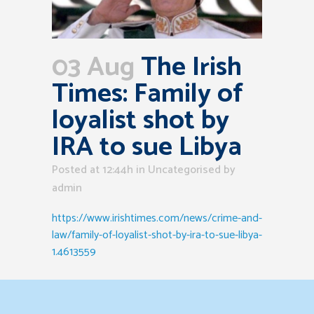
03 Aug
The Irish
Times: Family of
loyalist shot by
IRA to sue Libya
Posted at 12:44h
in Uncategorised
by
admin
https://www.irishtimes.com/news/crime-and-
law/family-of-loyalist-shot-by-ira-to-sue-libya-
1.4613559