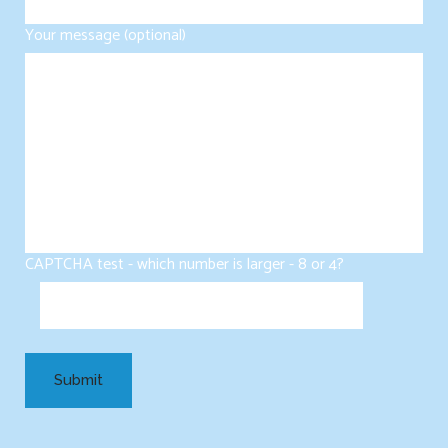
Your message (optional)
CAPTCHA test - which number is larger - 8 or 4?