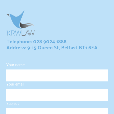
Telephone: 028 9024 1888
Address: 9-15 Queen St, Belfast BT1 6EA
Your name
Your email
Subject