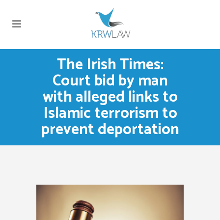
The Irish Times:
Court bid by man
with alleged links to
Islamic terrorism to
prevent deportation