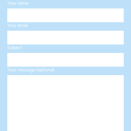
Your name
Your email
Subject
Your message (optional)