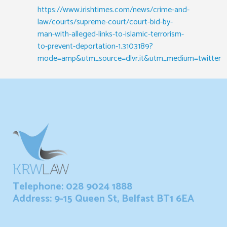
https://www.irishtimes.com/news/crime-and-
law/courts/supreme-court/court-bid-by-
man-with-alleged-links-to-islamic-terrorism-
to-prevent-deportation-1.3103189?
mode=amp&utm_source=dlvr.it&utm_medium=twitter
Telephone: 028 9024 1888
Address: 9-15 Queen St, Belfast BT1 6EA