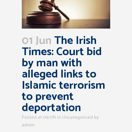
01 Jun
The Irish
Times: Court bid
by man with
alleged links to
Islamic terrorism
to prevent
deportation
Posted at 09:17h
in Uncategorised
by
admin