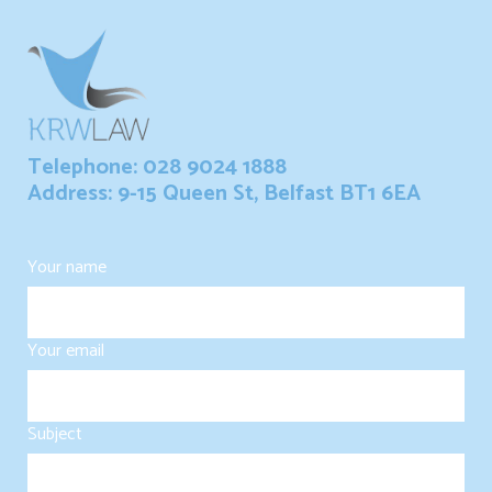
Telephone: 028 9024 1888
Address: 9-15 Queen St, Belfast BT1 6EA
Your name
Your email
Subject