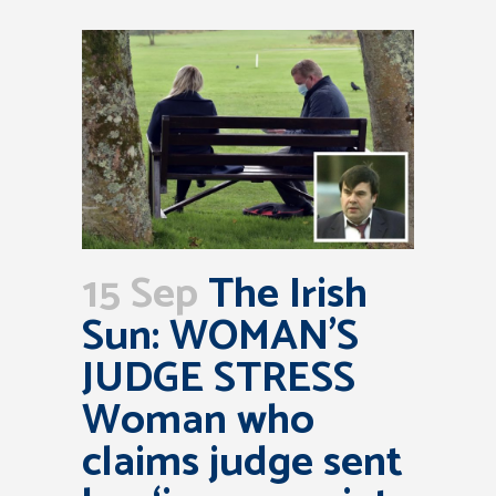
15 Sep
The Irish
Sun: WOMAN’S
JUDGE STRESS
Woman who
claims judge sent