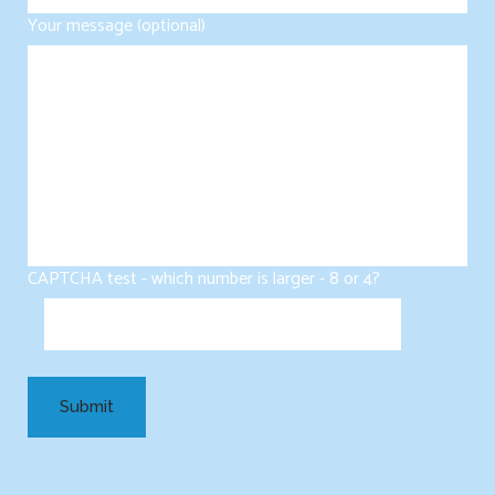
Your message (optional)
CAPTCHA test - which number is larger - 8 or 4?