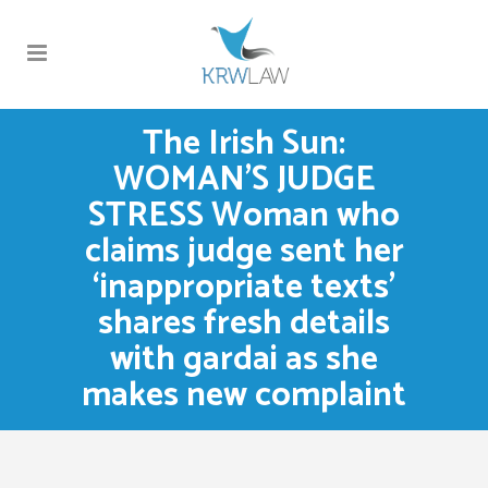
The Irish Sun:
WOMAN’S JUDGE
STRESS Woman who
claims judge sent her
‘inappropriate texts’
shares fresh details
with gardai as she
makes new complaint