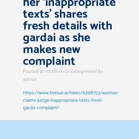
her ‘inappropriate
texts’ shares
fresh details with
gardai as she
makes new
complaint
Posted at 10:31h
in Uncategorised
by
admin
https://www.thesun.ie/news/9398753/woman-
claims-judge-inappropriate-texts-fresh-
garda-complaint/