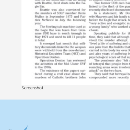
Screenshot