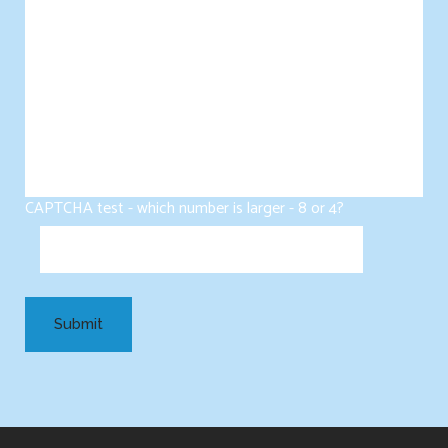
CAPTCHA test - which number is larger - 8 or 4?