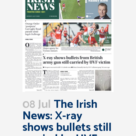
08 Jul
The Irish
News: X-ray
shows bullets still