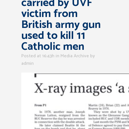
carried by UVF
victim from
British army gun
used to kill 11
Catholic men
Posted at 16:43h
in
Media Archive
by
admin