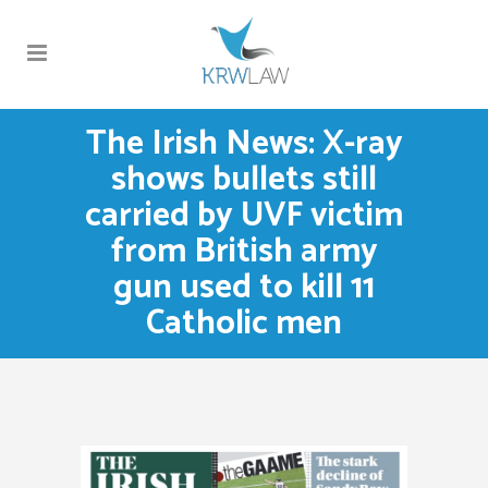
The Irish News: X-ray
shows bullets still
carried by UVF victim
from British army
gun used to kill 11
Catholic men