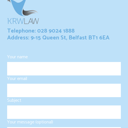
Telephone: 028 9024 1888
Address: 9-15 Queen St, Belfast BT1 6EA
Your name
Your email
Subject
Your message (optional)