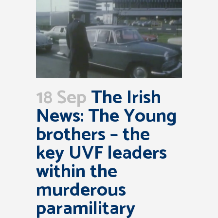
18 Sep
The Irish
News: The Young
brothers – the
key UVF leaders
within the
murderous
paramilitary