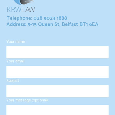
Telephone: 028 9024 1888
Address: 9-15 Queen St, Belfast BT1 6EA
Your name
Your email
Subject
Your message (optional)