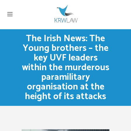
The Irish News: The
Young brothers – the
key UVF leaders
within the murderous
paramilitary
organisation at the
height of its attacks