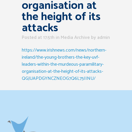
organisation at
the height of its
attacks
Posted at 17:51h
in
Media Archive
by
admin
https://www.irishnews.com/news/northern-
ireland/the-young-brothers-the-key-uvf-
leaders-within-the-murdeous-paramilitary-
organisation-at-the-height-of-its-attacks-
QGJUAPDGYNCZNEOG7Q6L75IINU/