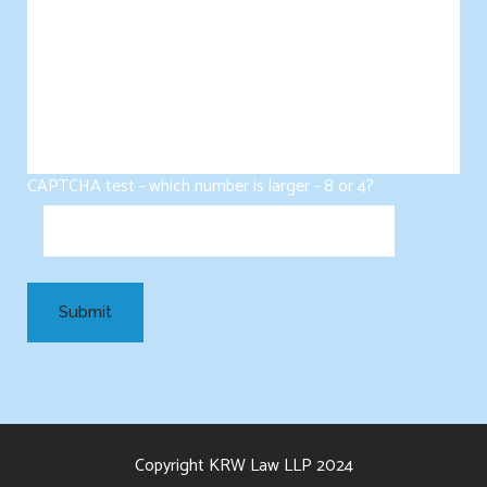
CAPTCHA test - which number is larger - 8 or 4?
Copyright KRW Law LLP 2024