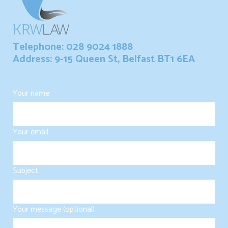
Telephone: 028 9024 1888
Address: 9-15 Queen St, Belfast BT1 6EA
Your name
Your email
Subject
Your message (optional)