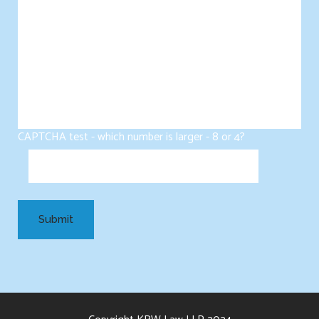
CAPTCHA test - which number is larger - 8 or 4?