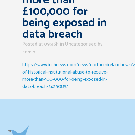
more than
£100,000 for
being exposed in
data breach
Posted at 09:46h
in Uncategorised
by
admin
https://www.irishnews.com/news/northernirelandnews/2
of-historical-institutional-abuse-to-receive-
more-than-100-000-for-being-exposed-in-
data-breach-2429083/