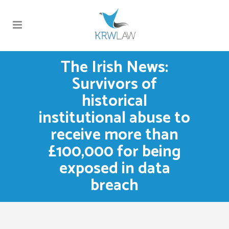
The Irish News:
Survivors of
historical
institutional abuse to
receive more than
£100,000 for being
exposed in data
breach