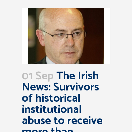
01 Sep
The Irish
News: Survivors
of historical
institutional
abuse to receive