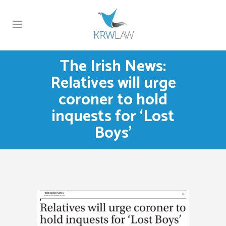
The Irish News:
Relatives will urge
coroner to hold
inquests for ‘Lost
Boys’