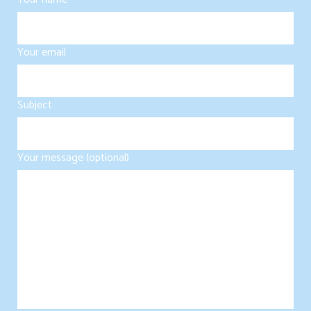
Your email
Subject
Your message (optional)