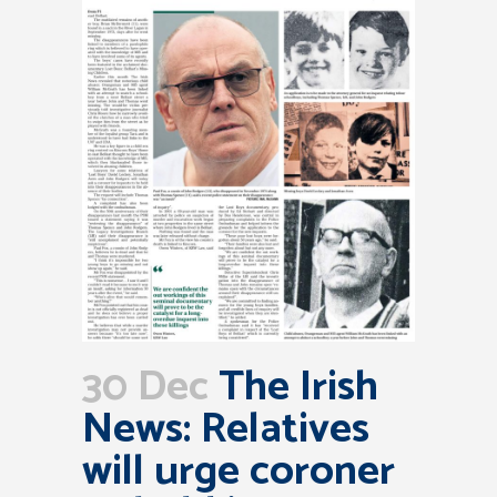
30 Dec
The Irish
News: Relatives
will urge coroner