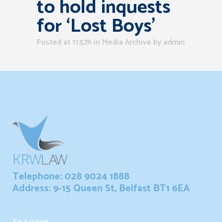
to hold inquests
for ‘Lost Boys’
Posted at 11:57h
in
Media Archive
by
admin
Telephone: 028 9024 1888
Address: 9-15 Queen St, Belfast BT1 6EA
Your name