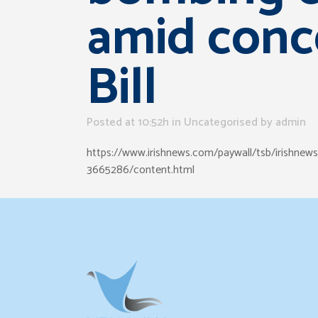
amid conc
Bill
Posted at 10:52h
in Uncategorised
by
admin
https://www.irishnews.com/paywall/tsb/irishnew
3665286/content.html