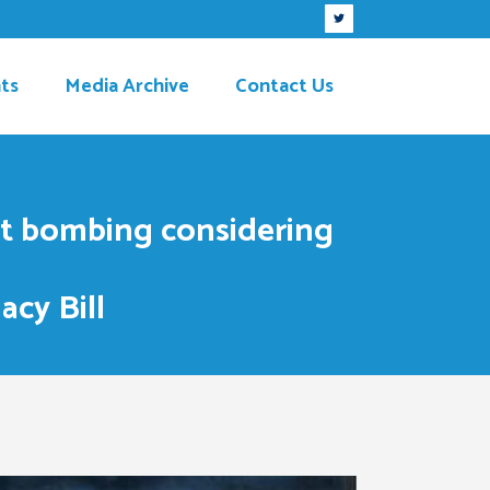
ts
Media Archive
Contact Us
bet bombing considering
acy Bill