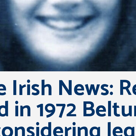
 Irish News: Re
ed in 1972 Belt
nsidering leg