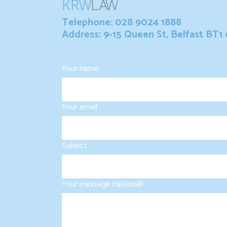
Telephone: 028 9024 1888
Address: 9-15 Queen St, Belfast BT1
Your name
Your email
Subject
Your message (optional)