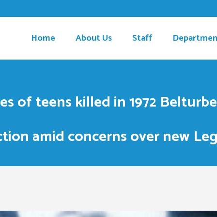
Home
About Us
Staff
Departmen
ves of teens killed in 1972 Beltur
ction amid concerns over new Leg