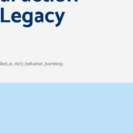
 Legacy
lled_in_1972_belturbet_bombing-