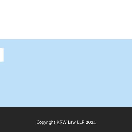
Copyright KRW Law LLP 2024