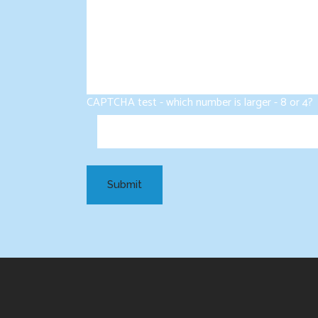
CAPTCHA test - which number is larger - 8 or 4?