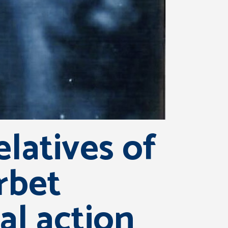
latives of
urbet
al action