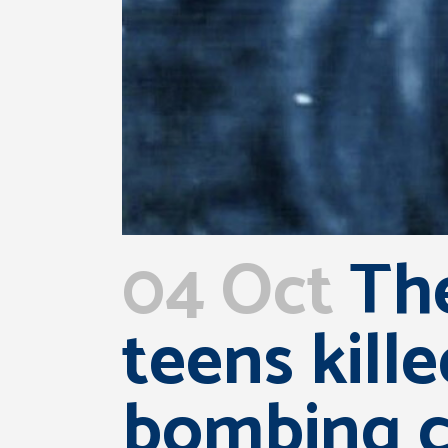
04 Oct
The
teens kill
bombing co