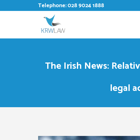
Telephone:
028 9024 1888
The Irish News: Relati
legal a