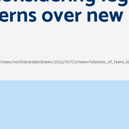
erns over new
s/news/northernirelandnews/2023/10/03/news/relatives_of_teens_ki