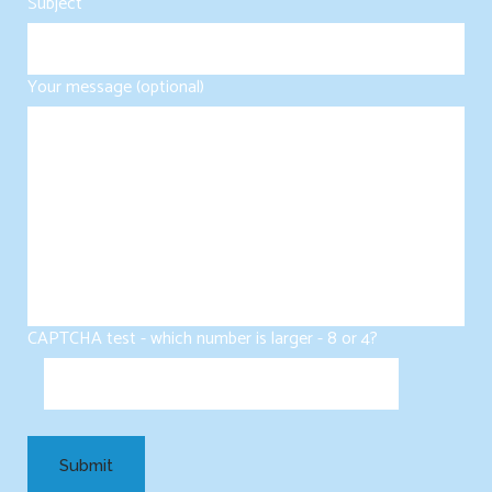
Subject
Your message (optional)
CAPTCHA test - which number is larger - 8 or 4?