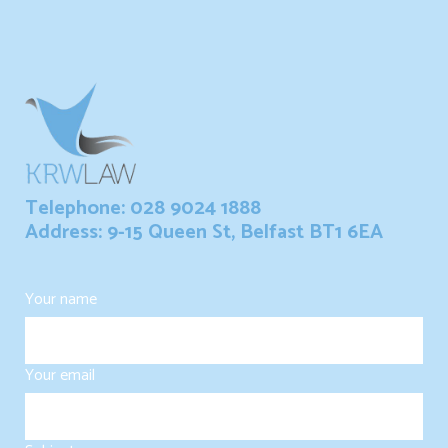
Telephone: 028 9024 1888
Address: 9-15 Queen St, Belfast BT1 6EA
Your name
Your email