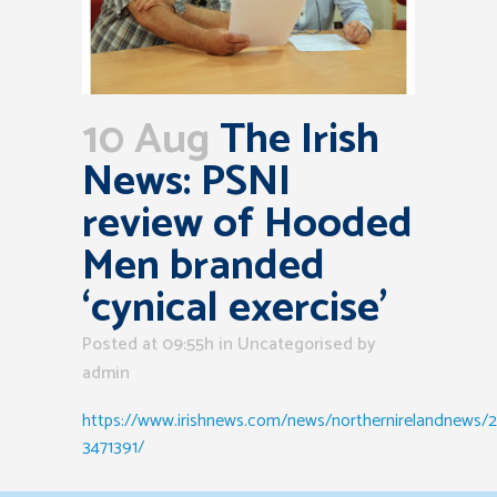
10 Aug
The Irish
News: PSNI
review of Hooded
Men branded
‘cynical exercise’
Posted at 09:55h
in Uncategorised
by
admin
https://www.irishnews.com/news/northernirelandnews
3471391/