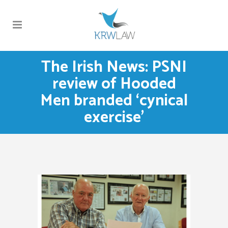
The Irish News: PSNI
review of Hooded
Men branded ‘cynical
exercise’