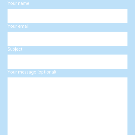
Your name
Your email
Subject
Your message (optional)