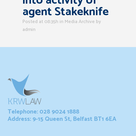
into activity of
agent Stakeknife
Posted at 08:35h
in
Media Archive
by
admin
Telephone: 028 9024 1888
Address: 9-15 Queen St, Belfast BT1 6EA