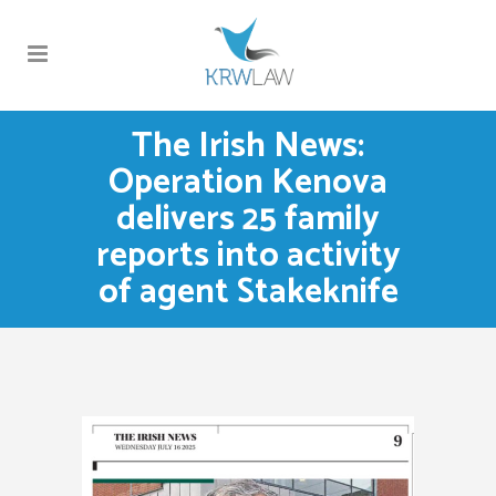
The Irish News:
Operation Kenova
delivers 25 family
reports into activity
of agent Stakeknife