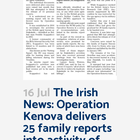
16 Jul
The Irish
News: Operation
Kenova delivers
25 family reports