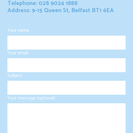
Telephone: 028 9024 1888
Address: 9-15 Queen St, Belfast BT1 6EA
Your name
Your email
Subject
Your message (optional)