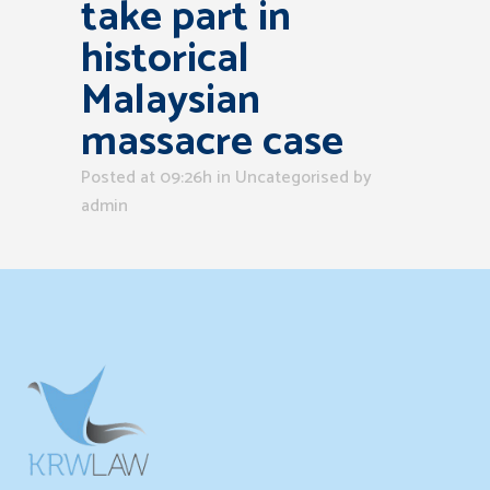
take part in
historical
Malaysian
massacre case
Posted at 09:26h
in Uncategorised
by
admin