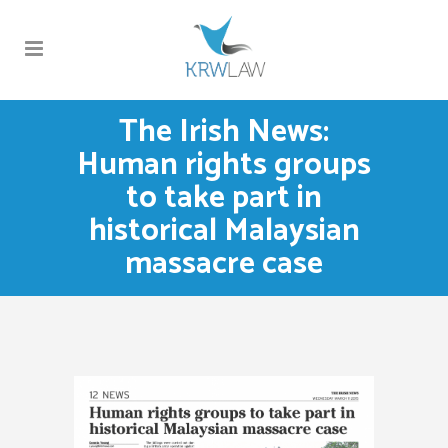
The Irish News:
Human rights groups
to take part in
historical Malaysian
massacre case