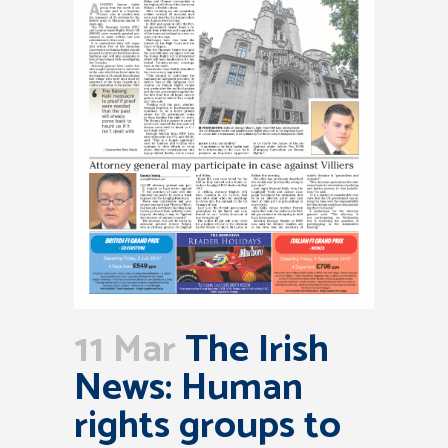
11 Mar
The Irish
News: Human
rights groups to