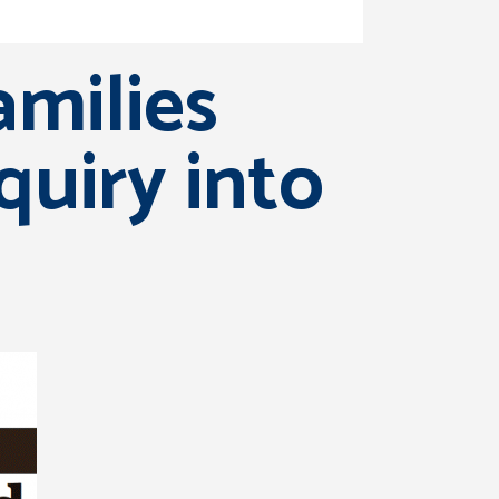
amilies
uiry into