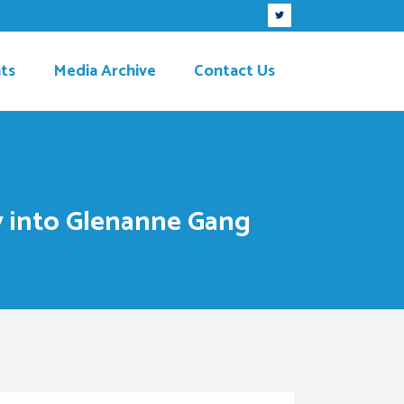
ts
Media Archive
Contact Us
y into Glenanne Gang