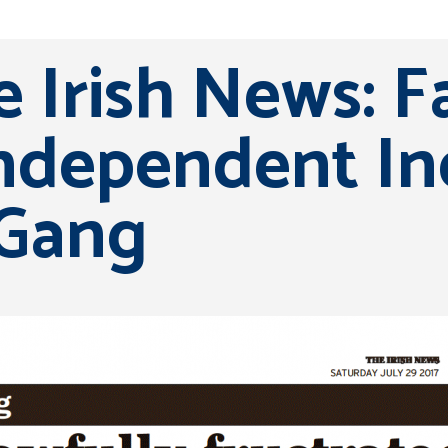
 Irish News: F
dependent Inq
 Gang