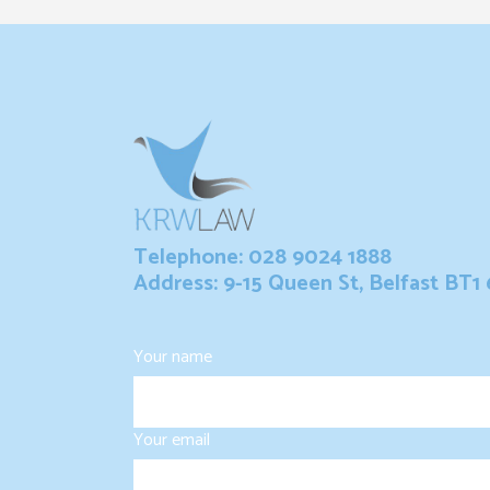
Telephone: 028 9024 1888
Address: 9-15 Queen St, Belfast BT1
Your name
Your email