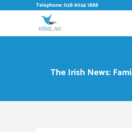
Telephone:
028 9024 1888
The Irish News: Fam