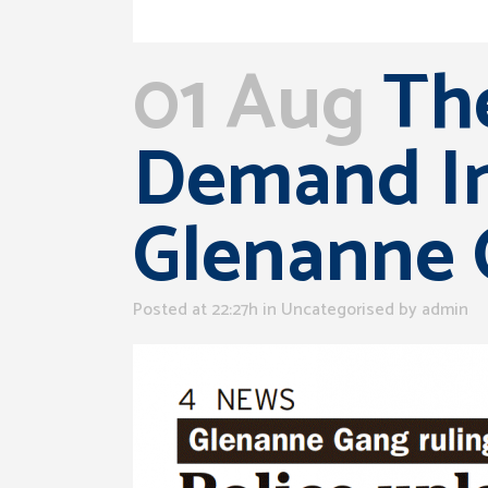
01 Aug
The
Demand In
Glenanne
Posted at 22:27h
in Uncategorised
by
admin