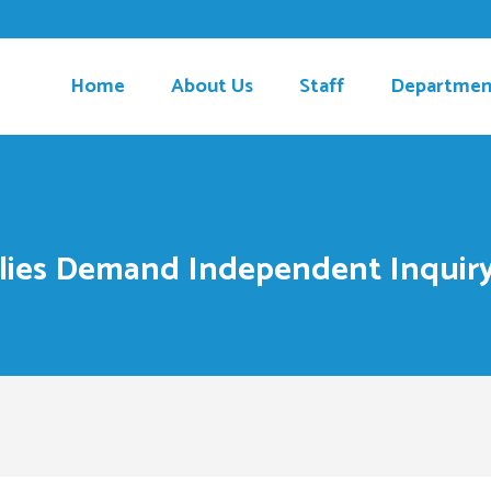
Home
About Us
Staff
Departmen
ilies Demand Independent Inquir