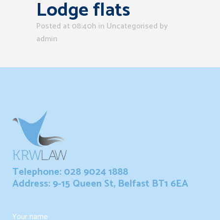
Lodge flats
Posted at 08:40h
in Uncategorised
by
admin
Telephone: 028 9024 1888
Address: 9-15 Queen St, Belfast BT1 6EA
Your name