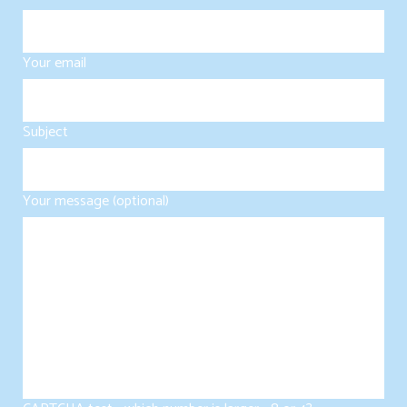
Your email
Subject
Your message (optional)