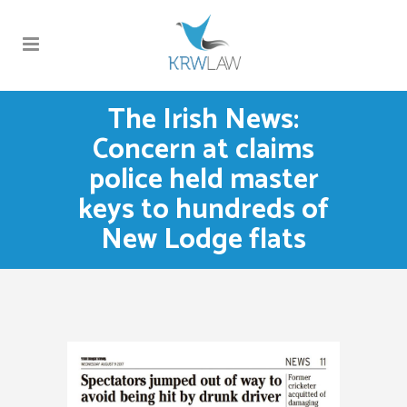
The Irish News:
Concern at claims
police held master
keys to hundreds of
New Lodge flats