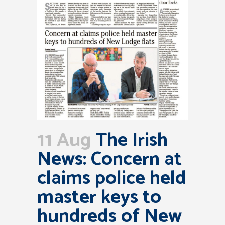
11 Aug
The Irish
News: Concern at
claims police held
master keys to
hundreds of New