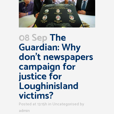
08 Sep
The
Guardian: Why
don’t newspapers
campaign for
justice for
Loughinisland
victims?
Posted at 13:15h
in Uncategorised
by
admin