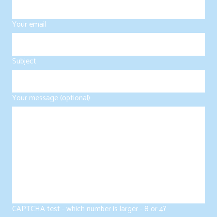
Your email
Subject
Your message (optional)
CAPTCHA test - which number is larger - 8 or 4?