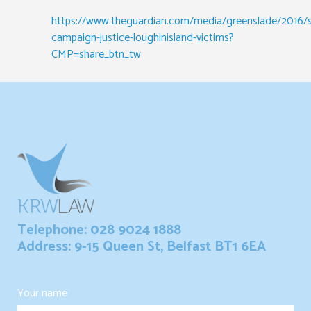
https://www.theguardian.com/media/greenslade/2016/
campaign-justice-loughinisland-victims?
CMP=share_btn_tw
Telephone: 028 9024 1888
Address: 9-15 Queen St, Belfast BT1 6EA
Your name