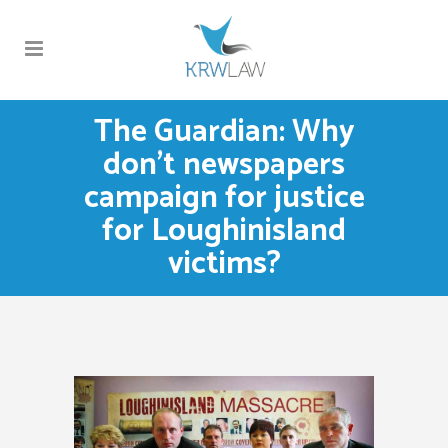
The Guardian: Why
don’t newspapers
campaign for justice
for Loughinisland
victims?