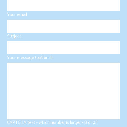
Your email
Subject
Your message (optional)
CAPTCHA test - which number is larger - 8 or 4?