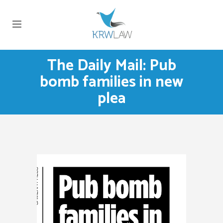
The Daily Mail: Pub
bomb families in new
plea