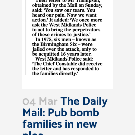
04 Mar
The Daily
Mail: Pub bomb
families in new