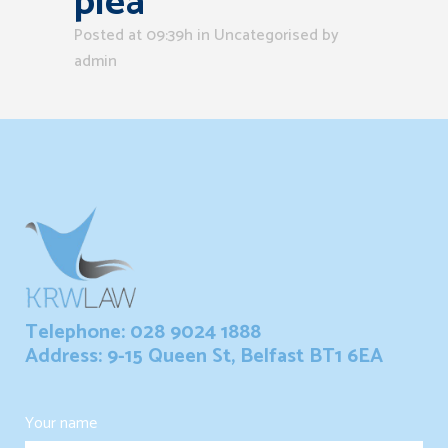
plea
Posted at 09:39h
in Uncategorised
by
admin
Telephone: 028 9024 1888
Address: 9-15 Queen St, Belfast BT1 6EA
Your name