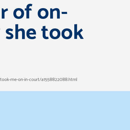
r of on-
y she took
e-took-me-on-in-court/a1558822088.html