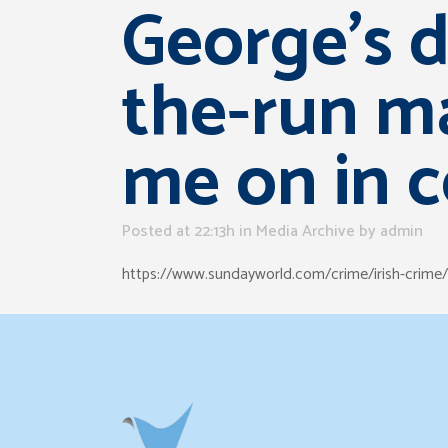
George’s d
the-run ma
me on in c
Posted at 22:13h
in
Media Archive
by
admin
https://www.sundayworld.com/crime/irish-crime