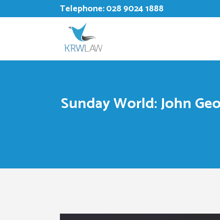
Telephone:
028 9024 1888
Sunday World: John Geor