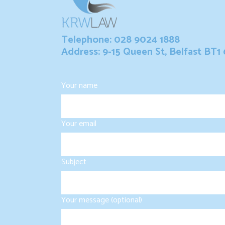
Telephone: 028 9024 1888
Address: 9-15 Queen St, Belfast BT1
Your name
Your email
Subject
Your message (optional)