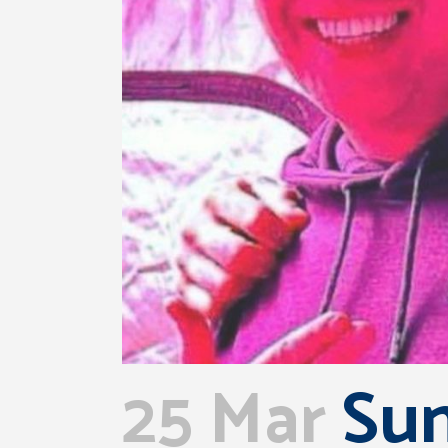
25 Mar
Sun