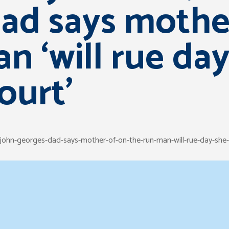
ad says mothe
n ‘will rue da
ourt’
/john-georges-dad-says-mother-of-on-the-run-man-will-rue-day-sh