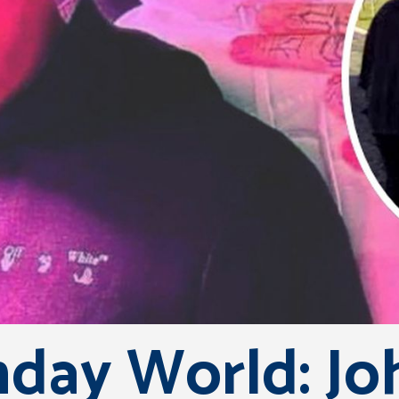
day World: Jo