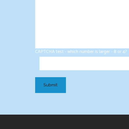
CAPTCHA test - which number is larger - 8 or 4?