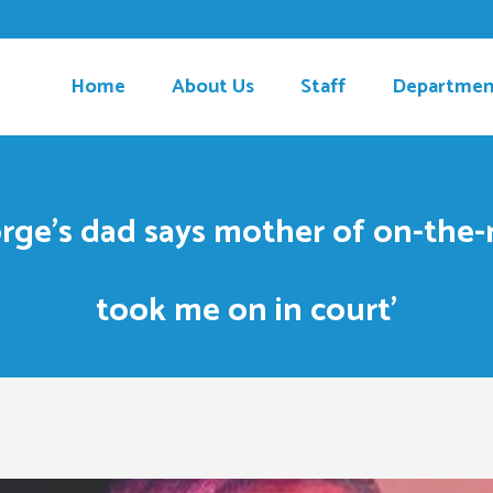
Home
About Us
Staff
Departmen
ge’s dad says mother of on-the-r
took me on in court’