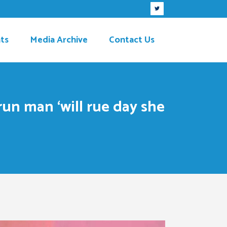
ts
Media Archive
Contact Us
un man ‘will rue day she