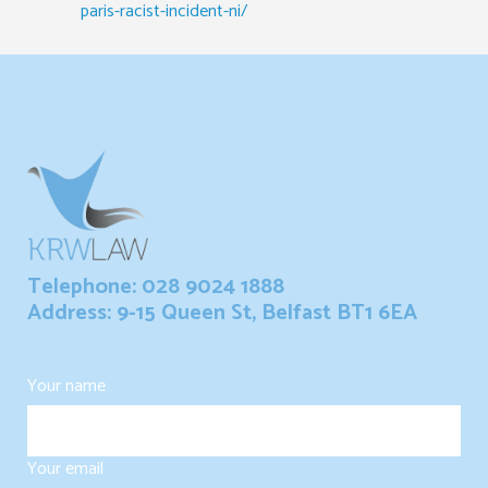
paris-racist-incident-ni/
Telephone: 028 9024 1888
Address: 9-15 Queen St, Belfast BT1 6EA
Your name
Your email