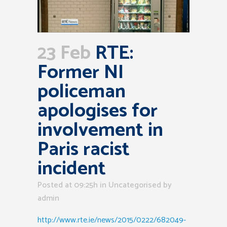
23 Feb
RTE:
Former NI
policeman
apologises for
involvement in
Paris racist
incident
Posted at 09:25h
in Uncategorised
by
admin
http://www.rte.ie/news/2015/0222/682049-