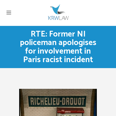
RTE: Former NI
policeman apologises
for involvement in
Paris racist incident