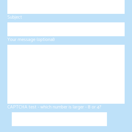
Subject
Your message (optional)
CAPTCHA test - which number is larger - 8 or 4?