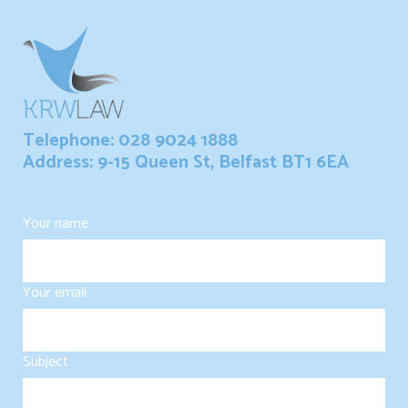
Telephone: 028 9024 1888
Address: 9-15 Queen St, Belfast BT1 6EA
Your name
Your email
Subject