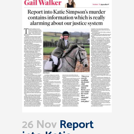
26 Nov
Report