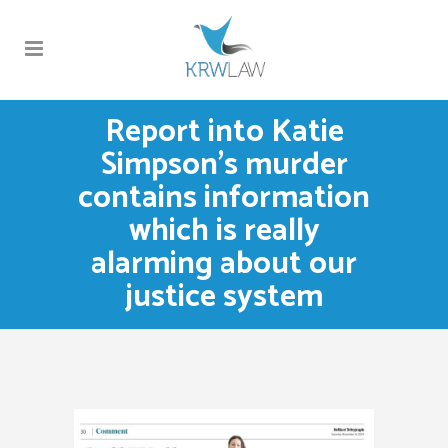
Report into Katie
Simpson’s murder
contains information
which is really
alarming about our
justice system