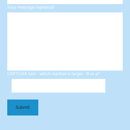
Your message (optional)
CAPTCHA test - which number is larger - 8 or 4?