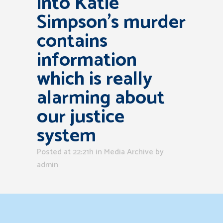
into Katie
Simpson’s murder
contains
information
which is really
alarming about
our justice
system
Posted at 22:21h
in
Media Archive
by
admin