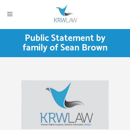
Public Statement by
family of Sean Brown