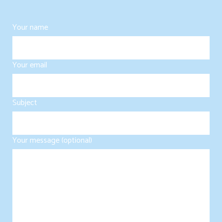
Your name
Your email
Subject
Your message (optional)