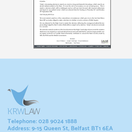
Telephone: 028 9024 1888
Address: 9-15 Queen St, Belfast BT1 6EA