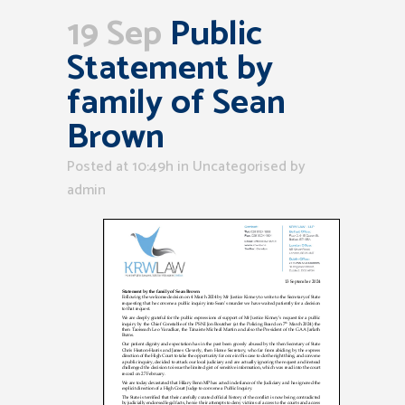
19 Sep
Public
Statement by
family of Sean
Brown
Posted at 10:49h
in Uncategorised
by
admin