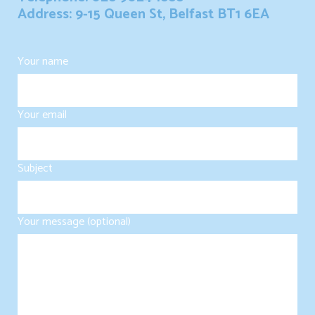
Address: 9-15 Queen St, Belfast BT1 6EA
Your name
Your email
Subject
Your message (optional)