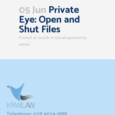
05 Jun
Private
Eye: Open and
Shut Files
Posted at 20:47h
in Uncategorised
by
admin
Telephone: 028 9024 1888