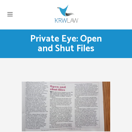
Private Eye: Open
and Shut Files