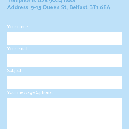
Telephone: 028 9024 1888
Address: 9-15 Queen St, Belfast BT1 6EA
Your name
Your email
Subject
Your message (optional)