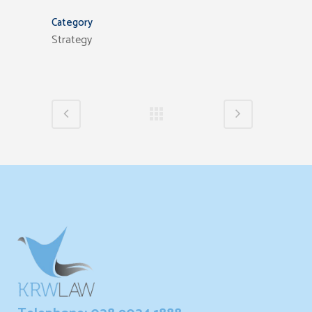
Category
Strategy