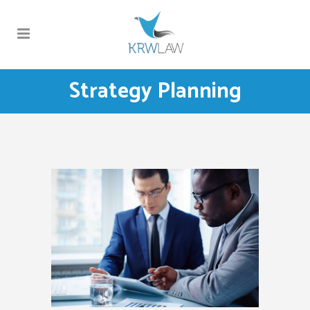
Strategy Planning