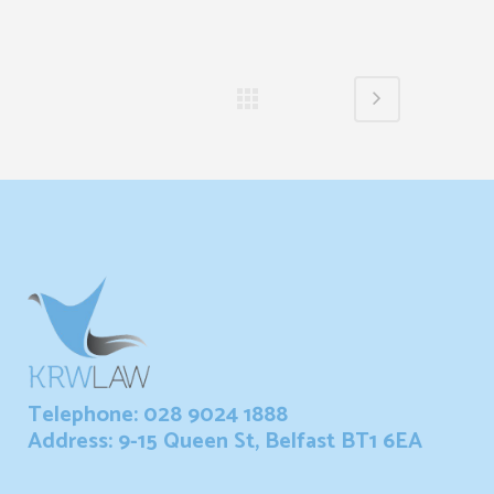
Telephone: 028 9024 1888
Address: 9-15 Queen St, Belfast BT1 6EA