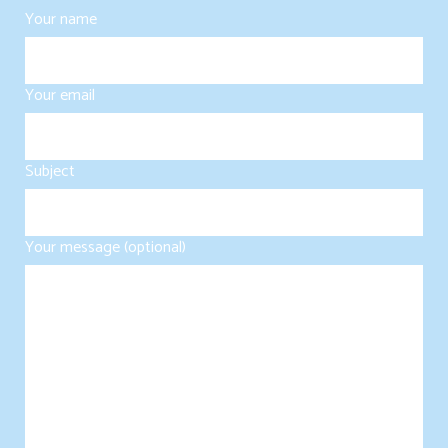
Your name
Your email
Subject
Your message (optional)