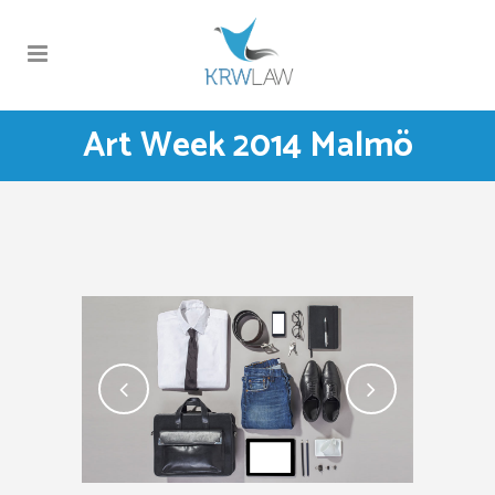
Art Week 2014 Malmö