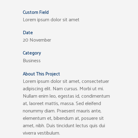
Custom Field
Lorem ipsum dolor sit amet
Date
20 November
Category
Business
About This Project
Lorem ipsum dolor sit amet, consectetuer
adipiscing elit. Nam cursus. Morbi ut mi.
Nullam enim leo, egestas id, condimentum
at, laoreet mattis, massa. Sed eleifend
nonummy diam. Praesent mauris ante,
elementum et, bibendum at, posuere sit
amet, nibh. Duis tincidunt lectus quis dui
viverra vestibulum.