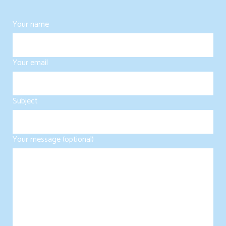
Your name
Your email
Subject
Your message (optional)