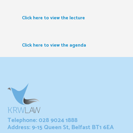
Click here to view the lecture
Click here to view the agenda
Telephone: 028 9024 1888
Address: 9-15 Queen St, Belfast BT1 6EA