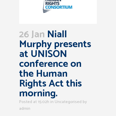
26 Jan
Niall
Murphy presents
at UNISON
conference on
the Human
Rights Act this
morning.
Posted at 15:02h
in Uncategorised
by
admin