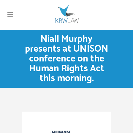
Niall Murphy
presents at UNISON
conference on the
Human Rights Act
this morning.