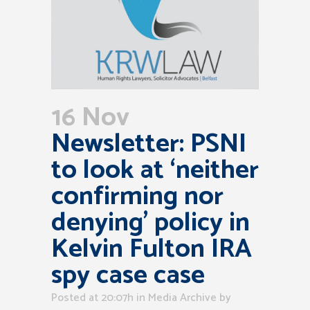
16 Nov
Newsletter: PSNI
to look at ‘neither
confirming nor
denying’ policy in
Kelvin Fulton IRA
spy case case
Posted at 20:07h
in
Media Archive
by