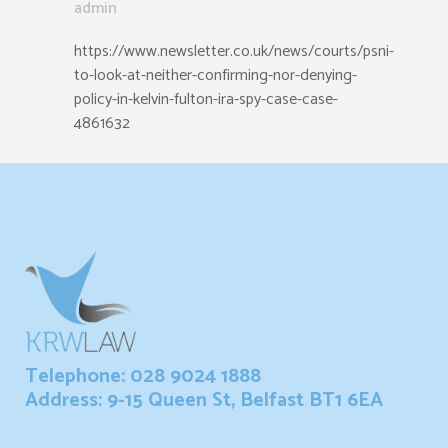
admin
https://www.newsletter.co.uk/news/courts/psni-
to-look-at-neither-confirming-nor-denying-
policy-in-kelvin-fulton-ira-spy-case-case-
4861632
Telephone: 028 9024 1888
Address: 9-15 Queen St, Belfast BT1 6EA