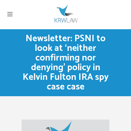
Newsletter: PSNI to
look at ‘neither
confirming nor
denying’ policy in
Kelvin Fulton IRA spy
case case