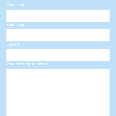
Your name
Your email
Subject
Your message (optional)