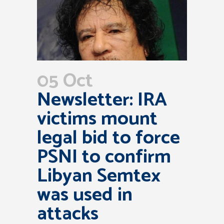
05 Oct
Newsletter: IRA
victims mount
legal bid to force
PSNI to confirm
Libyan Semtex
was used in
attacks