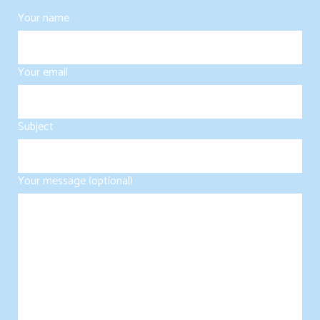
Your name
Your email
Subject
Your message (optional)