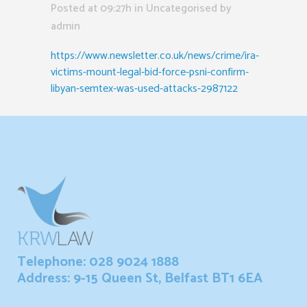
Posted at 09:27h
in Uncategorised
by
admin
https://www.newsletter.co.uk/news/crime/ira-
victims-mount-legal-bid-force-psni-confirm-
libyan-semtex-was-used-attacks-2987122
Telephone: 028 9024 1888
Address: 9-15 Queen St, Belfast BT1 6EA