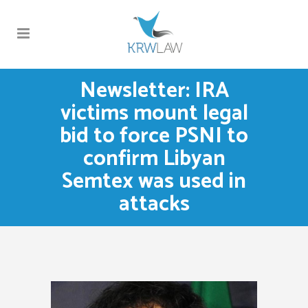
Newsletter: IRA
victims mount legal
bid to force PSNI to
confirm Libyan
Semtex was used in
attacks