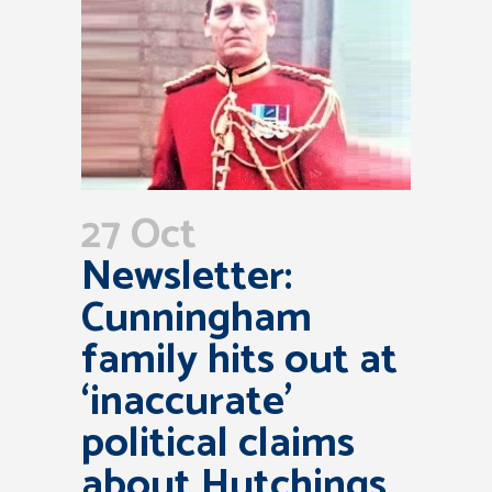
27 Oct
Newsletter:
Cunningham
family hits out at
‘inaccurate’
political claims
about Hutchings