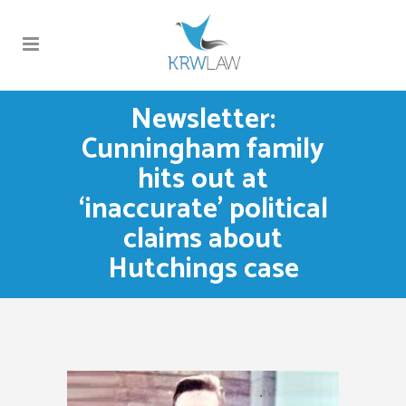
Newsletter:
Cunningham family
hits out at
‘inaccurate’ political
claims about
Hutchings case