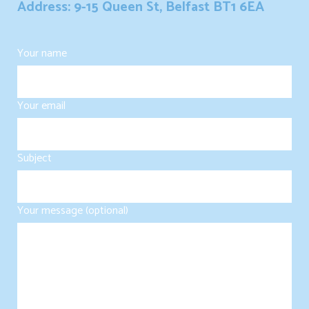
Address: 9-15 Queen St, Belfast BT1 6EA
Your name
Your email
Subject
Your message (optional)