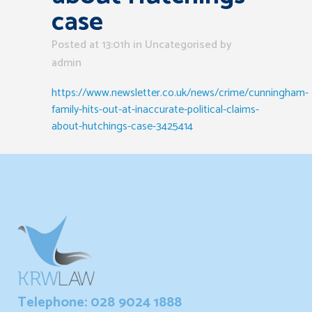
case
Posted at 13:01h
in Uncategorised
by
admin
https://www.newsletter.co.uk/news/crime/cunningham-
family-hits-out-at-inaccurate-political-claims-
about-hutchings-case-3425414
Telephone: 028 9024 1888