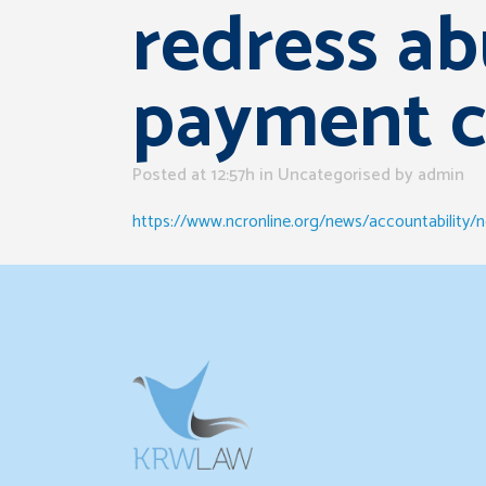
redress ab
payment c
Posted at 12:57h
in Uncategorised
by
admin
https://www.ncronline.org/news/accountability/n