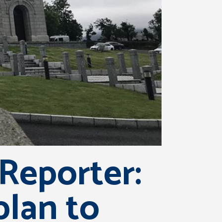
Reporter:
plan to