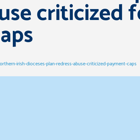
use criticized f
aps
orthern-irish-dioceses-plan-redress-abuse-criticized-payment-caps