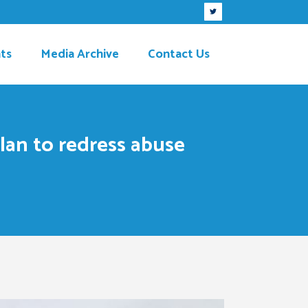
ts
Media Archive
Contact Us
plan to redress abuse