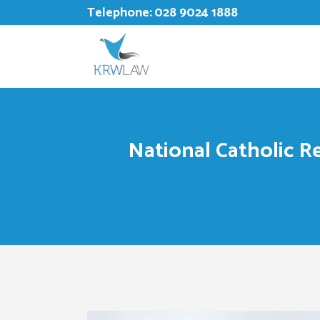
Telephone:
028 9024 1888
National Catholic Re