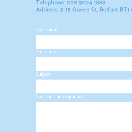
Telephone: 028 9024 1888
Address: 9-15 Queen St, Belfast BT1
Your name
Your email
Subject
Your message (optional)