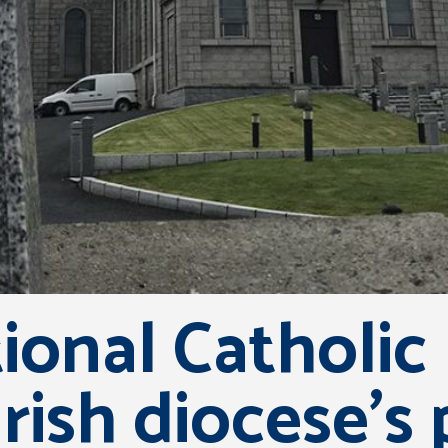
onal Catholic 
rish diocese’s 