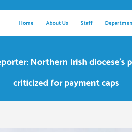
Home
About Us
Staff
Departmen
porter: Northern Irish diocese’s 
criticized for payment caps