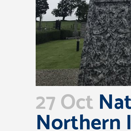
27 Oct
Nati
Northern I