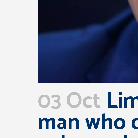
03 Oct
Lim
man who di