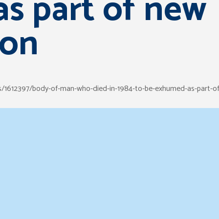
s part of new
ion
ws/1612397/body-of-man-who-died-in-1984-to-be-exhumed-as-part-of