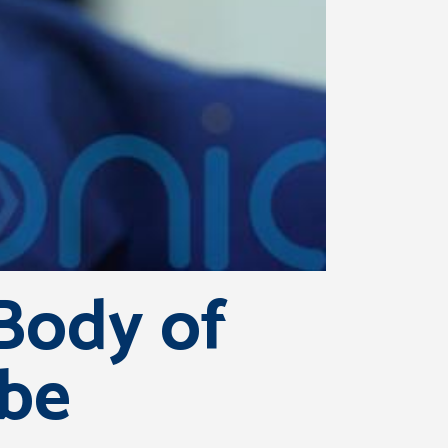
Body of
 be