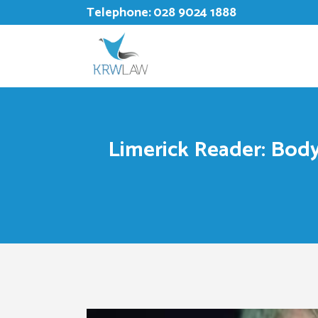
Telephone:
028 9024 1888
Limerick Reader: Body