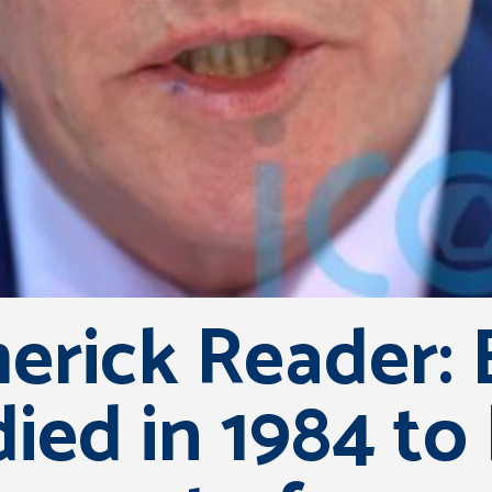
erick Reader: 
ed in 1984 to