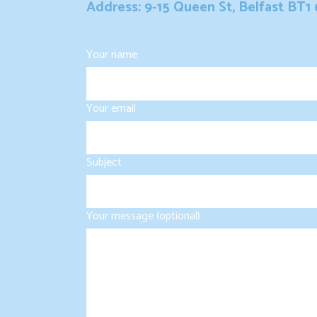
Address: 9-15 Queen St, Belfast BT1
Your name
Your email
Subject
Your message (optional)