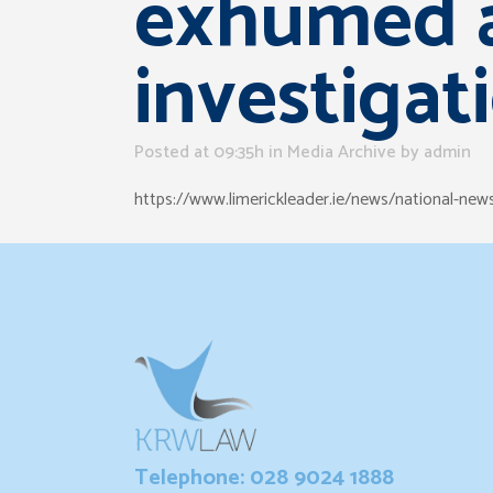
exhumed a
investigat
Posted at 09:35h
in
Media Archive
by
admin
https://www.limerickleader.ie/news/national-ne
Telephone: 028 9024 1888