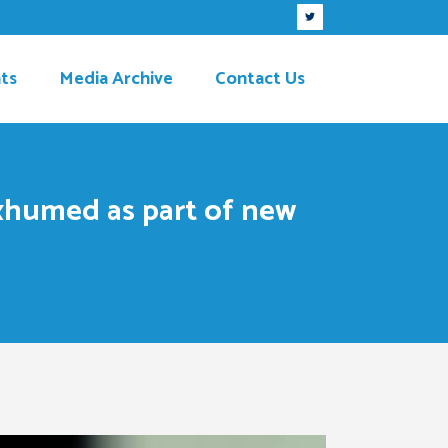
ts
Media Archive
Contact Us
exhumed as part of new