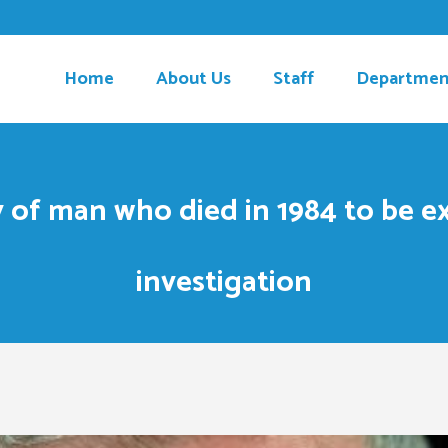
Home
About Us
Staff
Departmen
 of man who died in 1984 to be 
investigation