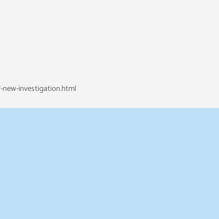
-new-investigation.html