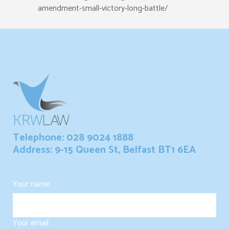
amendment-small-victory-long-battle/
Telephone: 028 9024 1888
Address: 9-15 Queen St, Belfast BT1 6EA
Your name
Your email