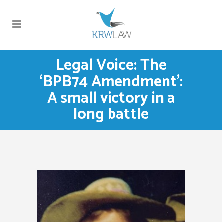
Legal Voice: The
‘BPB74 Amendment’:
A small victory in a
long battle