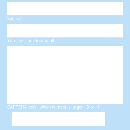
Subject
Your message (optional)
CAPTCHA test - which number is larger - 8 or 4?