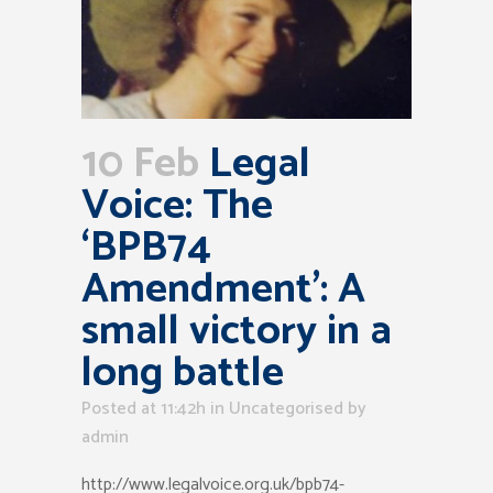
10 Feb
Legal
Voice: The
‘BPB74
Amendment’: A
small victory in a
long battle
Posted at 11:42h
in Uncategorised
by
admin
http://www.legalvoice.org.uk/bpb74-