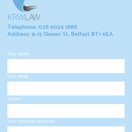
Telephone: 028 9024 1888
Address: 9-15 Queen St, Belfast BT1 6EA
Your name
Your email
Subject
Your message (optional)