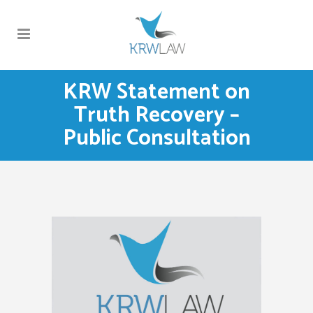
KRW Statement on
Truth Recovery –
Public Consultation