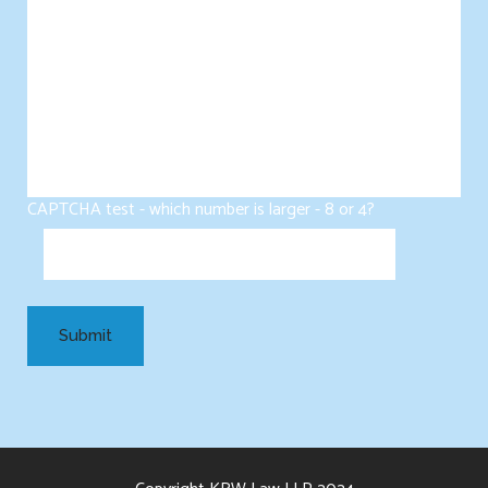
CAPTCHA test - which number is larger - 8 or 4?