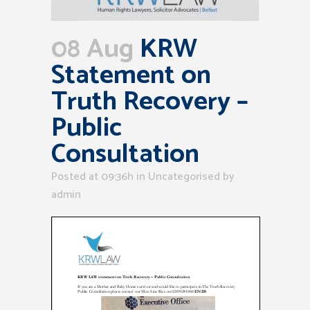
08 Aug
KRW
Statement on
Truth Recovery –
Public
Consultation
Posted at 09:36h
in Uncategorised
by
admin