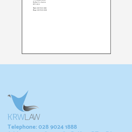
Telephone: 028 9024 1888