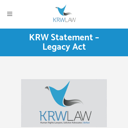
KRW Statement –
Legacy Act