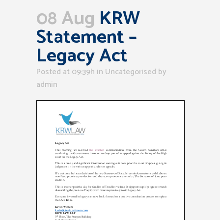
08 Aug
KRW
Statement –
Legacy Act
Posted at 09:39h
in Uncategorised
by
admin