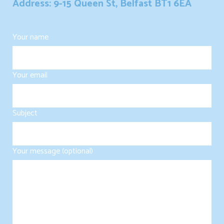
Address: 9-15 Queen St, Belfast BT1 6EA
Your name
Your email
Subject
Your message (optional)