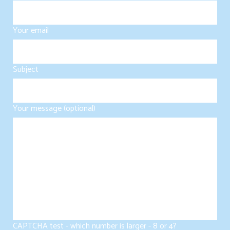
Your email
Subject
Your message (optional)
CAPTCHA test - which number is larger - 8 or 4?