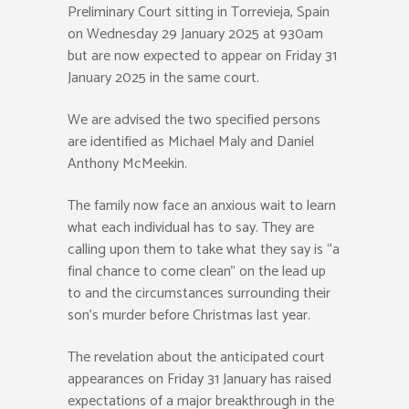
Preliminary Court sitting in Torrevieja, Spain
on Wednesday 29 January 2025 at 930am
but are now expected to appear on Friday 31
January 2025 in the same court.
We are advised the two specified persons
are identified as Michael Maly and Daniel
Anthony McMeekin.
The family now face an anxious wait to learn
what each individual has to say. They are
calling upon them to take what they say is “a
final chance to come clean” on the lead up
to and the circumstances surrounding their
son’s murder before Christmas last year.
The revelation about the anticipated court
appearances on Friday 31 January has raised
expectations of a major breakthrough in the