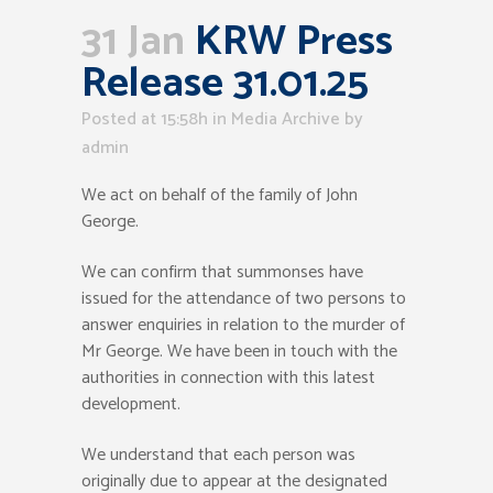
31 Jan
KRW Press
Release 31.01.25
Posted at 15:58h
in
Media Archive
by
admin
We act on behalf of the family of John
George.
We can confirm that summonses have
issued for the attendance of two persons to
answer enquiries in relation to the murder of
Mr George. We have been in touch with the
authorities in connection with this latest
development.
We understand that each person was
originally due to appear at the designated