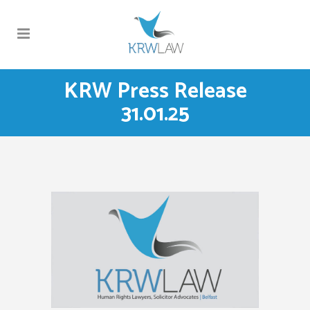
KRW Press Release
31.01.25