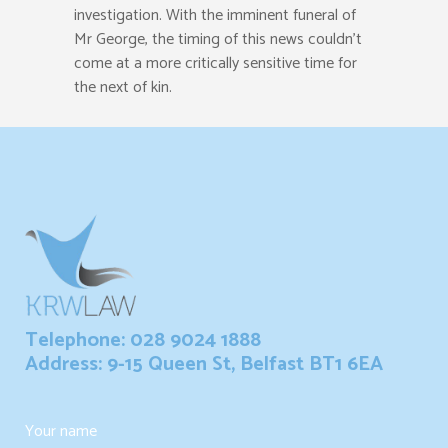
investigation. With the imminent funeral of
Mr George, the timing of this news couldn’t
come at a more critically sensitive time for
the next of kin.
Telephone: 028 9024 1888
Address: 9-15 Queen St, Belfast BT1 6EA
Your name