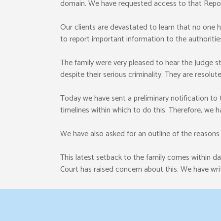
domain. We have requested access to that Repor
Our clients are devastated to learn that no one has
to report important information to the authoritie
The family were very pleased to hear the Judge s
despite their serious criminality. They are resolu
Today we have sent a preliminary notification to
timelines within which to do this. Therefore, we 
We have also asked for an outline of the reason
This latest setback to the family comes within 
Court has raised concern about this. We have writ