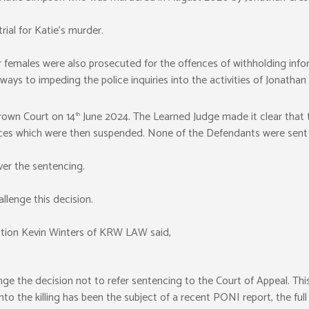
rial for Katie’s murder.
r females were also prosecuted for the offences of withholding infor
 ways to impeding the police inquiries into the activities of Jonathan 
rown Court on 14
June 2024. The Learned Judge made it clear that t
th
es which were then suspended. None of the Defendants were sent to
ver the sentencing.
llenge this decision.
tion Kevin Winters of KRW LAW said,
e the decision not to refer sentencing to the Court of Appeal. This 
into the killing has been the subject of a recent PONI report, the ful