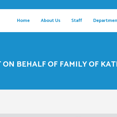
Home
About Us
Staff
Departmen
ON BEHALF OF FAMILY OF KAT