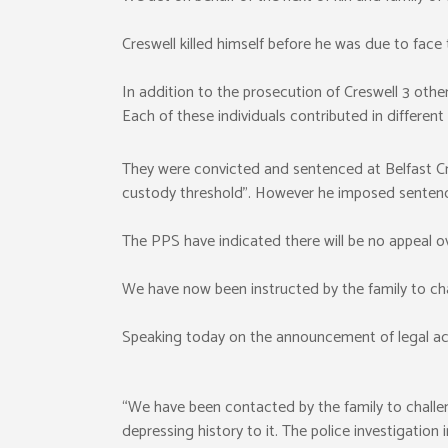
Creswell killed himself before he was due to face t
In addition to the prosecution of Creswell 3 othe
Each of these individuals contributed in different
They were convicted and sentenced at Belfast C
custody threshold”. However he imposed sentenc
The PPS have indicated there will be no appeal o
We have now been instructed by the family to cha
Speaking today on the announcement of legal ac
“We have been contacted by the family to challeng
depressing history to it. The police investigation 