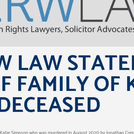
 LAW STATE
F FAMILY OF 
 DECEASED
of Katie Simpson who was murdered in August 2020 by Jonathan Cresw