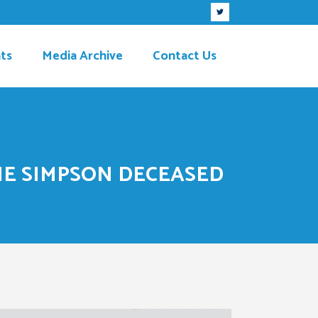
ts
Media Archive
Contact Us
IE SIMPSON DECEASED