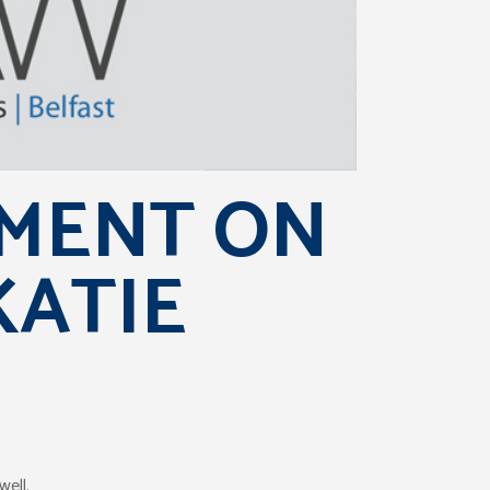
MENT ON
KATIE
ell.