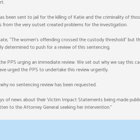
t.
 been sent to jail for the killing of Katie and the criminality of thos
s from the very outset created problems for the investigation.
tate, “The women’s offending crossed the custody threshold” but th
tely determined to push for a review of this sentencing.
 the PPS urging an immediate review. We set out why we say this cas
have urged the PPS to undertake this review urgently.
s why no sentencing review has been requested.
days of news about their Victim Impact Statements being made publi
ten to the Attorney General seeking her intervention.”