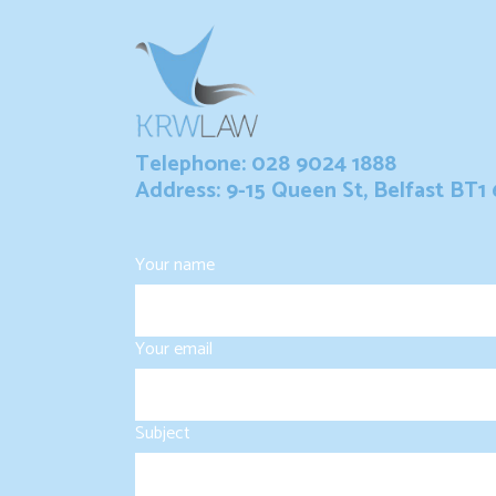
Telephone: 028 9024 1888
Address: 9-15 Queen St, Belfast BT1
Your name
Your email
Subject