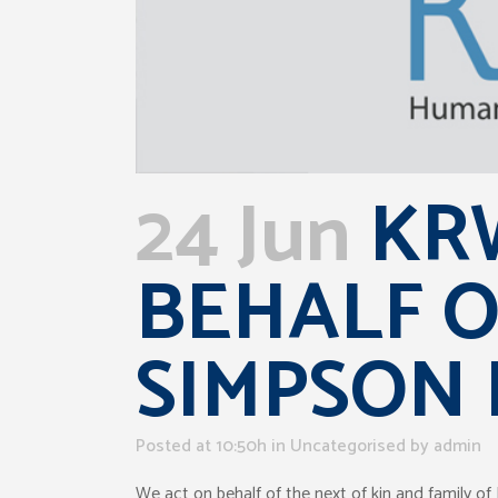
24 Jun
KRW
BEHALF O
SIMPSON
Posted at 10:50h
in Uncategorised
by
admin
We act on behalf of the next of kin and family 