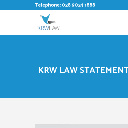
Telephone:
028 9024 1888
KRW LAW STATEMENT 