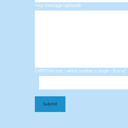
Your message (optional)
CAPTCHA test - which number is larger - 8 or 4?