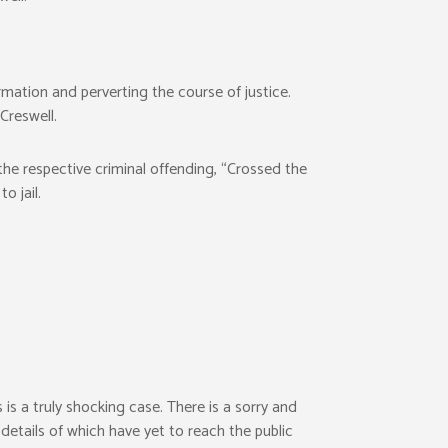
mation and perverting the course of justice.
Creswell.
he respective criminal offending, “Crossed the
 jail.
is a truly shocking case. There is a sorry and
l details of which have yet to reach the public