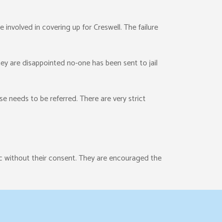
e involved in covering up for Creswell. The failure
ey are disappointed no-one has been sent to jail
e needs to be referred. There are very strict
c without their consent. They are encouraged the