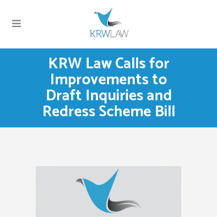
KRW Law Calls for
Improvements to
Draft Inquiries and
Redress Scheme Bill