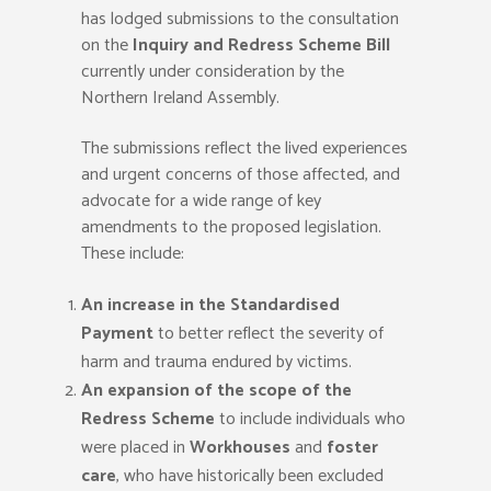
has lodged submissions to the consultation
on the
Inquiry and Redress Scheme Bill
currently under consideration by the
Northern Ireland Assembly.
The submissions reflect the lived experiences
and urgent concerns of those affected, and
advocate for a wide range of key
amendments to the proposed legislation.
These include:
An increase in the Standardised
Payment
to better reflect the severity of
harm and trauma endured by victims.
An expansion of the scope of the
Redress Scheme
to include individuals who
were placed in
Workhouses
and
foster
care
, who have historically been excluded