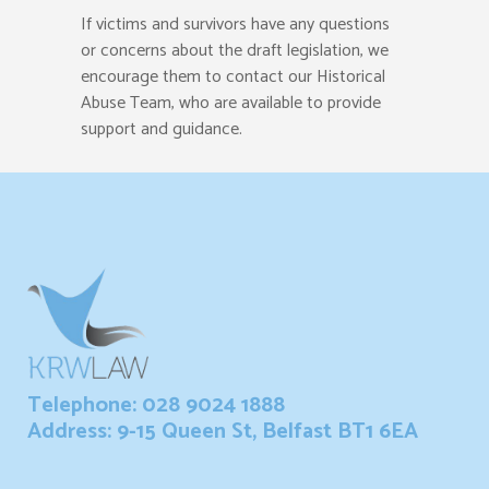
If victims and survivors have any questions
or concerns about the draft legislation, we
encourage them to contact our Historical
Abuse Team, who are available to provide
support and guidance.
Telephone: 028 9024 1888
Address: 9-15 Queen St, Belfast BT1 6EA