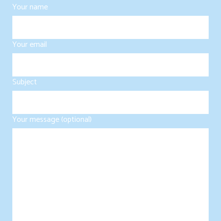
Your name
Your email
Subject
Your message (optional)