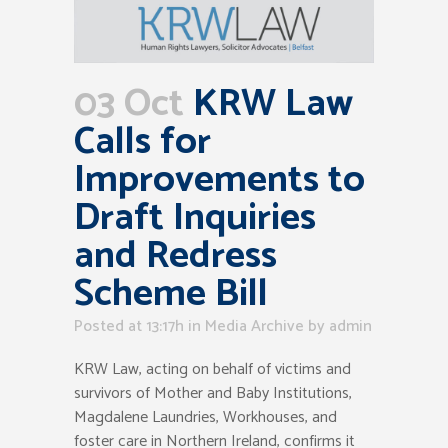
03 Oct
KRW Law
Calls for
Improvements to
Draft Inquiries
and Redress
Scheme Bill
Posted at 13:17h
in
Media Archive
by
admin
KRW Law, acting on behalf of victims and
survivors of Mother and Baby Institutions,
Magdalene Laundries, Workhouses, and
foster care in Northern Ireland, confirms it