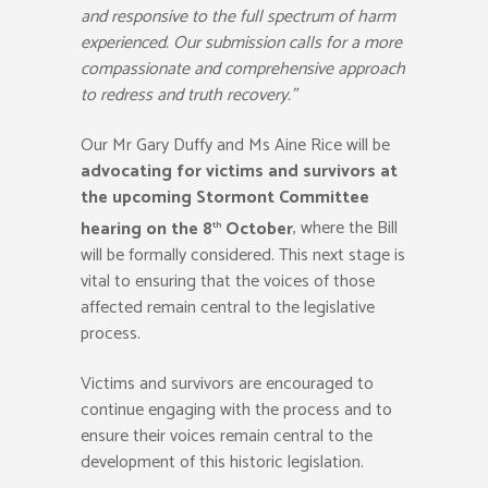
and responsive to the full spectrum of harm
experienced. Our submission calls for a more
compassionate and comprehensive approach
to redress and truth recovery.”
Our Mr Gary Duffy and Ms Aine Rice will be
advocating for victims and survivors at
the upcoming Stormont Committee
hearing on the 8
October
, where the Bill
th
will be formally considered. This next stage is
vital to ensuring that the voices of those
affected remain central to the legislative
process.
Victims and survivors are encouraged to
continue engaging with the process and to
ensure their voices remain central to the
development of this historic legislation.