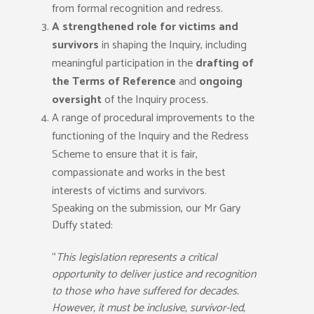
from formal recognition and redress.
A strengthened role for victims and
survivors
in shaping the Inquiry, including
meaningful participation in the
drafting of
the Terms of Reference
and
ongoing
oversight
of the Inquiry process.
A range of procedural improvements to the
functioning of the Inquiry and the Redress
Scheme to ensure that it is fair,
compassionate and works in the best
interests of victims and survivors.
Speaking on the submission, our Mr Gary
Duffy stated:
“
This legislation represents a critical
opportunity to deliver justice and recognition
to those who have suffered for decades.
However, it must be inclusive, survivor-led,