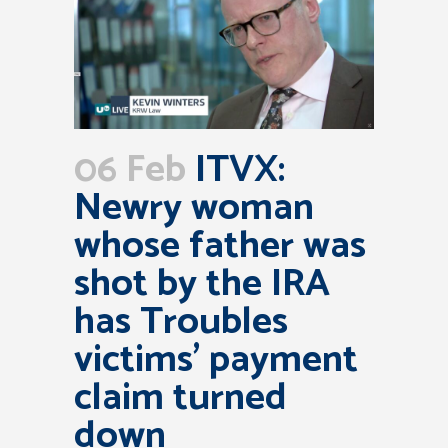
06 Feb
ITVX:
Newry woman
whose father was
shot by the IRA
has Troubles
victims’ payment
claim turned
down