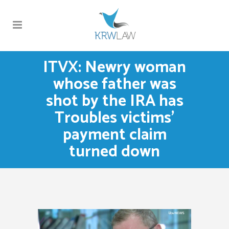
ITVX: Newry woman
whose father was
shot by the IRA has
Troubles victims’
payment claim
turned down