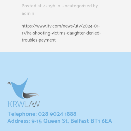
Posted at 22:19h
in Uncategorised
by
admin
https://www.itv.com/news/utv/2024-01-
17/ira-shooting-victims-daughter-denied-
troubles-payment
Telephone: 028 9024 1888
Address: 9-15 Queen St, Belfast BT1 6EA