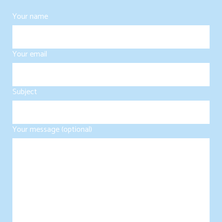
Your name
Your email
Subject
Your message (optional)