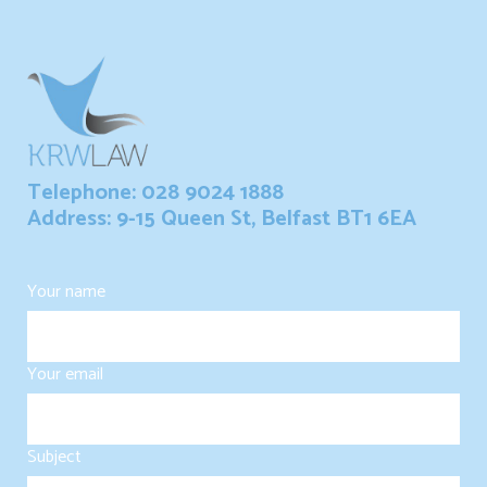
Telephone: 028 9024 1888
Address: 9-15 Queen St, Belfast BT1 6EA
Your name
Your email
Subject