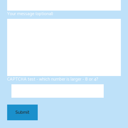
Your message (optional)
CAPTCHA test - which number is larger - 8 or 4?