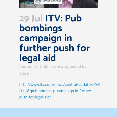
29 Jul
ITV: Pub
bombings
campaign in
further push for
legal aid
Posted at 11:16h
in Uncategorised
by
admin
http://www.itv.com/news/central/update/2016-
07-28/pub-bombings-campaign-in-further-
push-for-legal-aid/