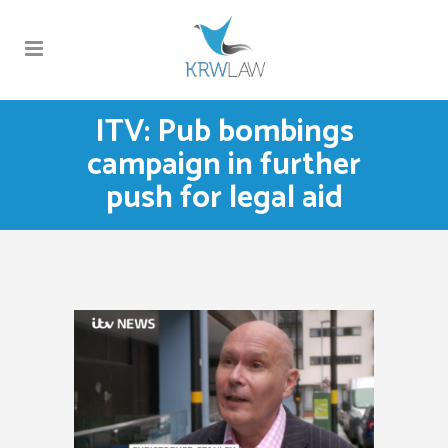
ITV: Pub bombings
campaign in further
push for legal aid