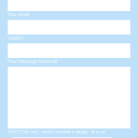
Your email
Subject
Your message (optional)
CAPTCHA test - which number is larger - 8 or 4?