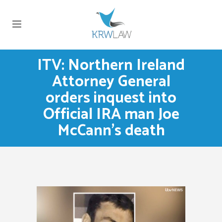
ITV: Northern Ireland
Attorney General
orders inquest into
Official IRA man Joe
McCann’s death