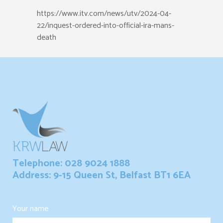
https://www.itv.com/news/utv/2024-04-
22/inquest-ordered-into-official-ira-mans-
death
Telephone: 028 9024 1888
Address: 9-15 Queen St, Belfast BT1 6EA
Your name