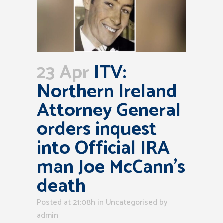
23 Apr
ITV:
Northern Ireland
Attorney General
orders inquest
into Official IRA
man Joe McCann’s
death
Posted at 21:08h
in Uncategorised
by
admin