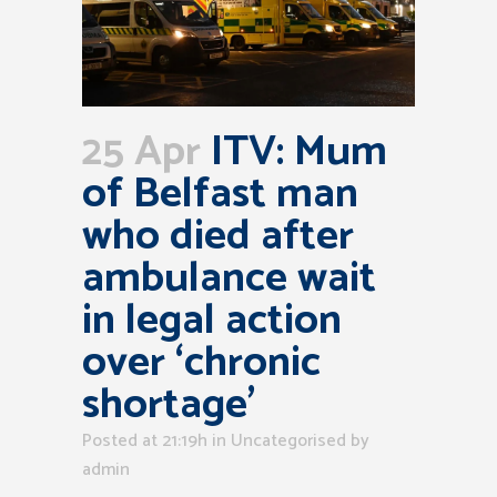
25 Apr
ITV: Mum
of Belfast man
who died after
ambulance wait
in legal action
over ‘chronic
shortage’
Posted at 21:19h
in Uncategorised
by
admin