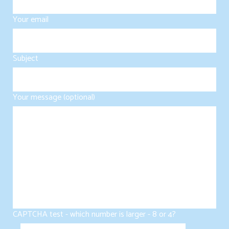
Your email
Subject
Your message (optional)
CAPTCHA test - which number is larger - 8 or 4?