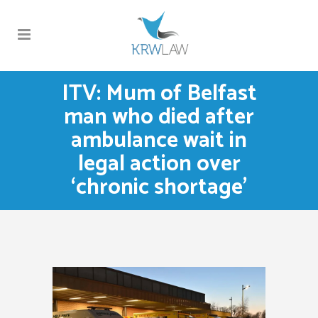
ITV: Mum of Belfast
man who died after
ambulance wait in
legal action over
‘chronic shortage’