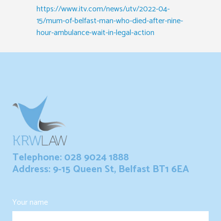
https://www.itv.com/news/utv/2022-04-
15/mum-of-belfast-man-who-died-after-nine-
hour-ambulance-wait-in-legal-action
Telephone: 028 9024 1888
Address: 9-15 Queen St, Belfast BT1 6EA
Your name