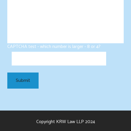
CAPTCHA test - which number is larger - 8 or 4?
Copyright KRW Law LLP 2024