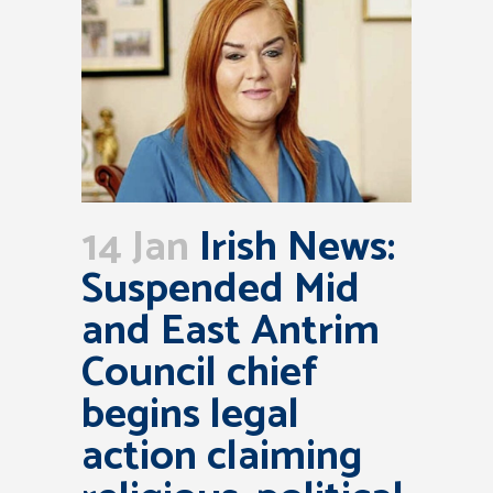
14 Jan
Irish News:
Suspended Mid
and East Antrim
Council chief
begins legal
action claiming