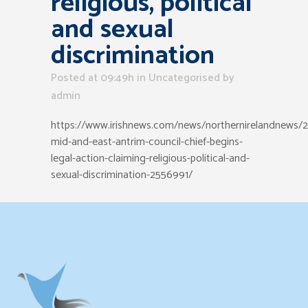
religious, political
and sexual
discrimination
Posted at 09:49h
in Uncategorised
by
admin
https://www.irishnews.com/news/northernirelandnews/
mid-and-east-antrim-council-chief-begins-
legal-action-claiming-religious-political-and-
sexual-discrimination-2556991/