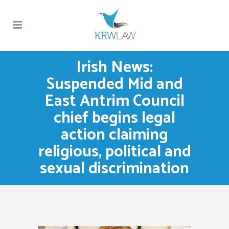
Irish News:
Suspended Mid and
East Antrim Council
chief begins legal
action claiming
religious, political and
sexual discrimination