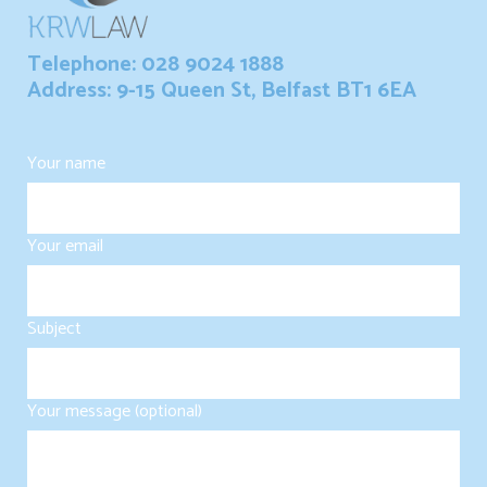
Telephone: 028 9024 1888
Address: 9-15 Queen St, Belfast BT1 6EA
Your name
Your email
Subject
Your message (optional)