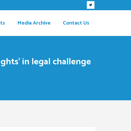
ts
Media Archive
Contact Us
ghts’ in legal challenge