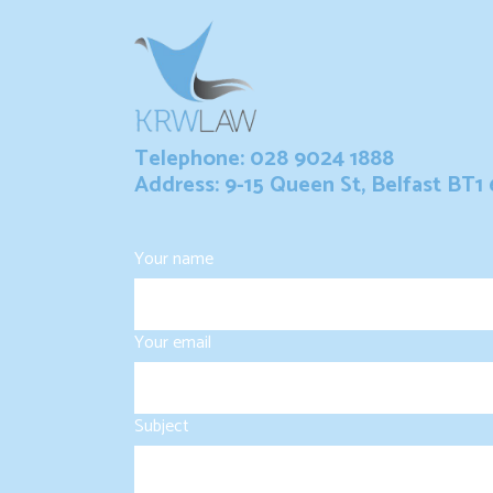
Telephone: 028 9024 1888
Address: 9-15 Queen St, Belfast BT1
Your name
Your email
Subject