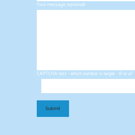
Your message (optional)
CAPTCHA test - which number is larger - 8 or 4?