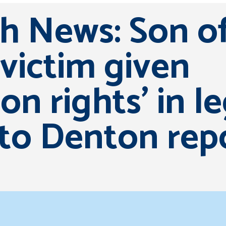
sh News: Son o
victim given
ion rights’ in l
 to Denton rep