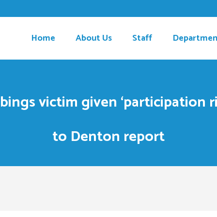
Home
About Us
Staff
Departmen
ings victim given ‘participation ri
to Denton report