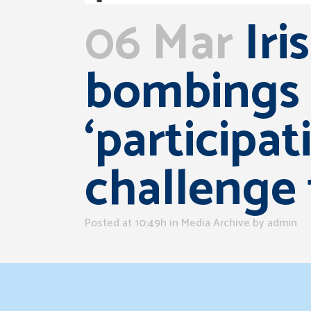
06 Mar
Iri
bombings 
‘participat
challenge
Posted at 10:49h
in
Media Archive
by
admin