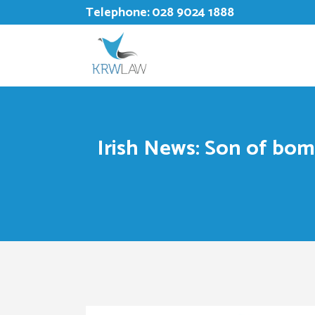
Telephone:
028 9024 1888
Irish News: Son of bomb