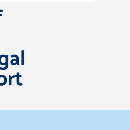
f
egal
ort